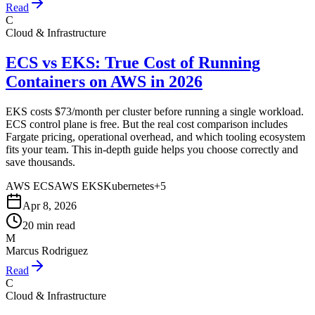
Read
C
Cloud & Infrastructure
ECS vs EKS: True Cost of Running
Containers on AWS in 2026
EKS costs $73/month per cluster before running a single workload.
ECS control plane is free. But the real cost comparison includes
Fargate pricing, operational overhead, and which tooling ecosystem
fits your team. This in-depth guide helps you choose correctly and
save thousands.
AWS ECS
AWS EKS
Kubernetes
+
5
Apr 8, 2026
20 min read
M
Marcus Rodriguez
Read
C
Cloud & Infrastructure