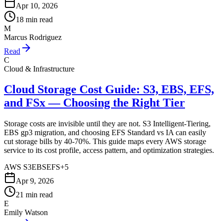
Apr 10, 2026
18 min read
M
Marcus Rodriguez
Read
C
Cloud & Infrastructure
Cloud Storage Cost Guide: S3, EBS, EFS,
and FSx — Choosing the Right Tier
Storage costs are invisible until they are not. S3 Intelligent-Tiering,
EBS gp3 migration, and choosing EFS Standard vs IA can easily
cut storage bills by 40-70%. This guide maps every AWS storage
service to its cost profile, access pattern, and optimization strategies.
AWS S3
EBS
EFS
+
5
Apr 9, 2026
21 min read
E
Emily Watson