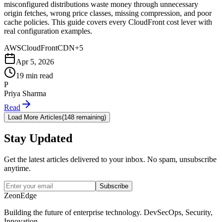
misconfigured distributions waste money through unnecessary
origin fetches, wrong price classes, missing compression, and poor
cache policies. This guide covers every CloudFront cost lever with
real configuration examples.
AWS
CloudFront
CDN
+
5
Apr 5, 2026
19 min read
P
Priya Sharma
Read
Load More Articles
(
148 remaining
)
Stay Updated
Get the latest articles delivered to your inbox. No spam, unsubscribe
anytime.
Subscribe
ZeonEdge
Building the future of enterprise technology.
DevSecOps
,
Security
,
Innovation
.