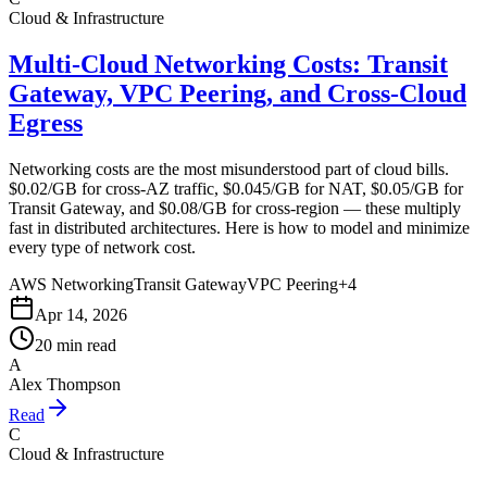
Cloud & Infrastructure
Multi-Cloud Networking Costs: Transit
Gateway, VPC Peering, and Cross-Cloud
Egress
Networking costs are the most misunderstood part of cloud bills.
$0.02/GB for cross-AZ traffic, $0.045/GB for NAT, $0.05/GB for
Transit Gateway, and $0.08/GB for cross-region — these multiply
fast in distributed architectures. Here is how to model and minimize
every type of network cost.
AWS Networking
Transit Gateway
VPC Peering
+
4
Apr 14, 2026
20 min read
A
Alex Thompson
Read
C
Cloud & Infrastructure