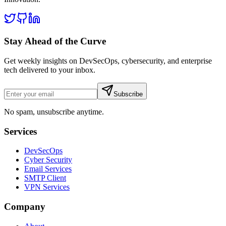
Stay Ahead of the Curve
Get weekly insights on DevSecOps, cybersecurity, and enterprise
tech delivered to your inbox.
Subscribe
No spam, unsubscribe anytime.
Services
DevSecOps
Cyber Security
Email Services
SMTP Client
VPN Services
Company