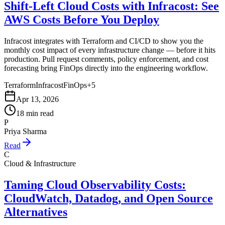
Shift-Left Cloud Costs with Infracost: See
AWS Costs Before You Deploy
Infracost integrates with Terraform and CI/CD to show you the
monthly cost impact of every infrastructure change — before it hits
production. Pull request comments, policy enforcement, and cost
forecasting bring FinOps directly into the engineering workflow.
Terraform
Infracost
FinOps
+
5
Apr 13, 2026
18 min read
P
Priya Sharma
Read
C
Cloud & Infrastructure
Taming Cloud Observability Costs:
CloudWatch, Datadog, and Open Source
Alternatives