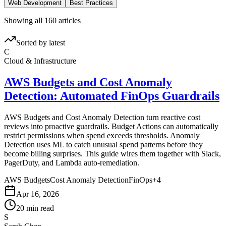
Web Development
Best Practices
Showing all 160 articles
Sorted by latest
C
Cloud & Infrastructure
AWS Budgets and Cost Anomaly
Detection: Automated FinOps Guardrails
AWS Budgets and Cost Anomaly Detection turn reactive cost
reviews into proactive guardrails. Budget Actions can automatically
restrict permissions when spend exceeds thresholds. Anomaly
Detection uses ML to catch unusual spend patterns before they
become billing surprises. This guide wires them together with Slack,
PagerDuty, and Lambda auto-remediation.
AWS Budgets
Cost Anomaly Detection
FinOps
+
4
Apr 16, 2026
20 min read
S