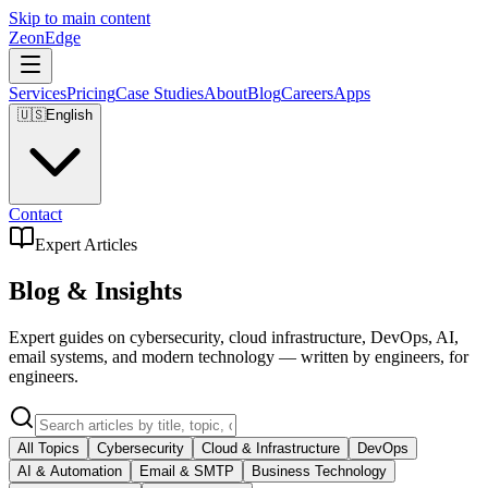
Skip to main content
ZeonEdge
Services
Pricing
Case Studies
About
Blog
Careers
Apps
🇺🇸
English
Contact
Expert Articles
Blog & Insights
Expert guides on cybersecurity, cloud infrastructure, DevOps, AI,
email systems, and modern technology — written by engineers, for
engineers.
All Topics
Cybersecurity
Cloud & Infrastructure
DevOps
AI & Automation
Email & SMTP
Business Technology