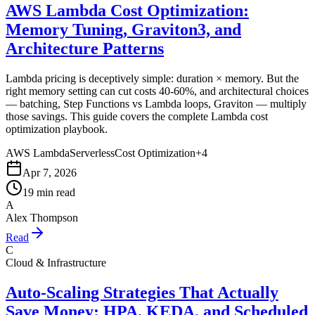
AWS Lambda Cost Optimization:
Memory Tuning, Graviton3, and
Architecture Patterns
Lambda pricing is deceptively simple: duration × memory. But the
right memory setting can cut costs 40-60%, and architectural choices
— batching, Step Functions vs Lambda loops, Graviton — multiply
those savings. This guide covers the complete Lambda cost
optimization playbook.
AWS Lambda
Serverless
Cost Optimization
+
4
Apr 7, 2026
19 min read
A
Alex Thompson
Read
C
Cloud & Infrastructure
Auto-Scaling Strategies That Actually
Save Money: HPA, KEDA, and Scheduled