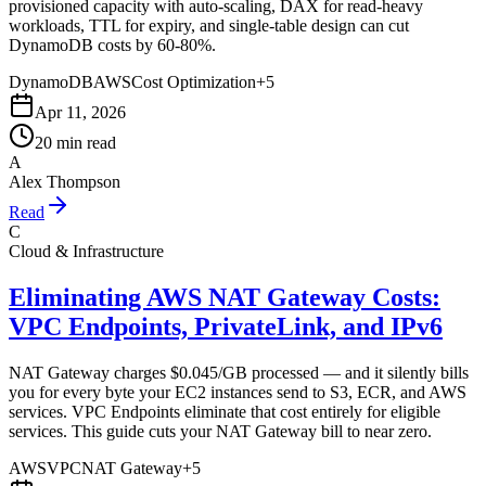
provisioned capacity with auto-scaling, DAX for read-heavy
workloads, TTL for expiry, and single-table design can cut
DynamoDB costs by 60-80%.
DynamoDB
AWS
Cost Optimization
+
5
Apr 11, 2026
20 min read
A
Alex Thompson
Read
C
Cloud & Infrastructure
Eliminating AWS NAT Gateway Costs:
VPC Endpoints, PrivateLink, and IPv6
NAT Gateway charges $0.045/GB processed — and it silently bills
you for every byte your EC2 instances send to S3, ECR, and AWS
services. VPC Endpoints eliminate that cost entirely for eligible
services. This guide cuts your NAT Gateway bill to near zero.
AWS
VPC
NAT Gateway
+
5