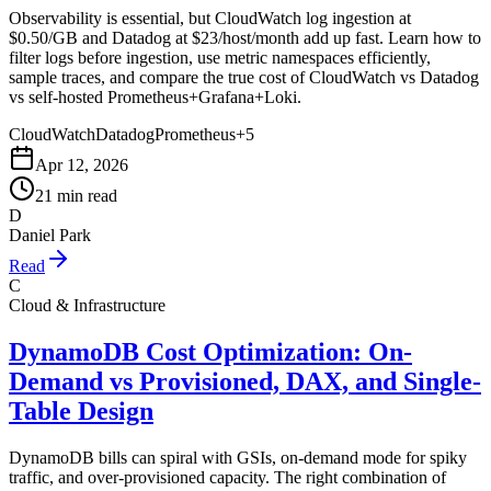
Observability is essential, but CloudWatch log ingestion at
$0.50/GB and Datadog at $23/host/month add up fast. Learn how to
filter logs before ingestion, use metric namespaces efficiently,
sample traces, and compare the true cost of CloudWatch vs Datadog
vs self-hosted Prometheus+Grafana+Loki.
CloudWatch
Datadog
Prometheus
+
5
Apr 12, 2026
21 min read
D
Daniel Park
Read
C
Cloud & Infrastructure
DynamoDB Cost Optimization: On-
Demand vs Provisioned, DAX, and Single-
Table Design
DynamoDB bills can spiral with GSIs, on-demand mode for spiky
traffic, and over-provisioned capacity. The right combination of