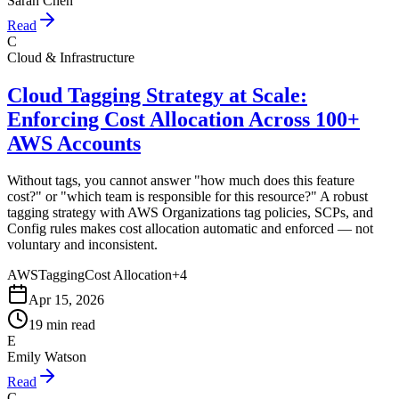
Sarah Chen
Read
C
Cloud & Infrastructure
Cloud Tagging Strategy at Scale:
Enforcing Cost Allocation Across 100+
AWS Accounts
Without tags, you cannot answer "how much does this feature
cost?" or "which team is responsible for this resource?" A robust
tagging strategy with AWS Organizations tag policies, SCPs, and
Config rules makes cost allocation automatic and enforced — not
voluntary and inconsistent.
AWS
Tagging
Cost Allocation
+
4
Apr 15, 2026
19 min read
E
Emily Watson
Read
C