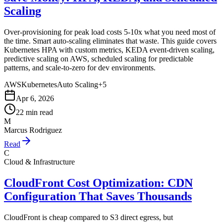
Scaling
Over-provisioning for peak load costs 5-10x what you need most of
the time. Smart auto-scaling eliminates that waste. This guide covers
Kubernetes HPA with custom metrics, KEDA event-driven scaling,
predictive scaling on AWS, scheduled scaling for predictable
patterns, and scale-to-zero for dev environments.
AWS
Kubernetes
Auto Scaling
+
5
Apr 6, 2026
22 min read
M
Marcus Rodriguez
Read
C
Cloud & Infrastructure
CloudFront Cost Optimization: CDN
Configuration That Saves Thousands
CloudFront is cheap compared to S3 direct egress, but