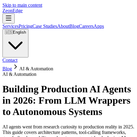
Skip to main content
ZeonEdge
Services
Pricing
Case Studies
About
Blog
Careers
Apps
🇺🇸
English
Contact
Blog
AI & Automation
AI & Automation
Building Production AI Agents
in 2026: From LLM Wrappers
to Autonomous Systems
AI agents went from research curiosity to production reality in 2025.
This guide covers architecture patterns, tool-calling frameworks,