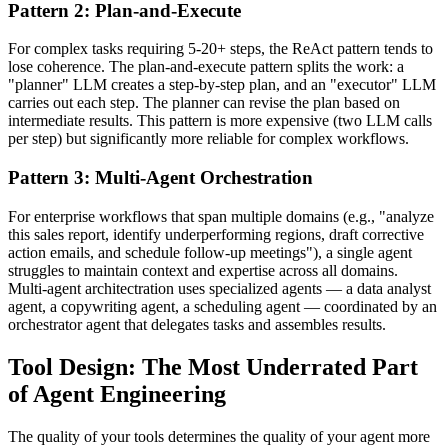
Pattern 2: Plan-and-Execute
For complex tasks requiring 5-20+ steps, the ReAct pattern tends to
lose coherence. The plan-and-execute pattern splits the work: a
"planner" LLM creates a step-by-step plan, and an "executor" LLM
carries out each step. The planner can revise the plan based on
intermediate results. This pattern is more expensive (two LLM calls
per step) but significantly more reliable for complex workflows.
Pattern 3: Multi-Agent Orchestration
For enterprise workflows that span multiple domains (e.g., "analyze
this sales report, identify underperforming regions, draft corrective
action emails, and schedule follow-up meetings"), a single agent
struggles to maintain context and expertise across all domains.
Multi-agent architectration uses specialized agents — a data analyst
agent, a copywriting agent, a scheduling agent — coordinated by an
orchestrator agent that delegates tasks and assembles results.
Tool Design: The Most Underrated Part
of Agent Engineering
The quality of your tools determines the quality of your agent more