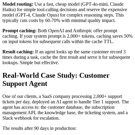
Model routing:
Use a fast, cheap model (GPT-4o-mini, Claude
Haiku) for simple tool-calling decisions and reserve the expensive
model (GPT-4, Claude Opus) for complex reasoning steps. This
typically cuts costs by 60-70% with minimal quality impact.
Prompt caching:
Both OpenAI and Anthropic offer prompt
caching. If your system prompt is 2,000+ tokens, caching saves 50%
on input tokens for subsequent calls within the cache TTL.
Result caching:
If an agent looks up the same customer record 3
times during a task, cache the first result and serve it for subsequent
lookups. Simple but effective.
Real-World Case Study: Customer
Support Agent
One of our clients, a SaaS company processing 2,000+ support
tickets per day, deployed an AI agent to handle Tier 1 support. The
agent has access to: the customer database, the subscription
management API, the knowledge base, the ticketing system, and a
Slack webhook for escalation.
The results after 90 days in production: