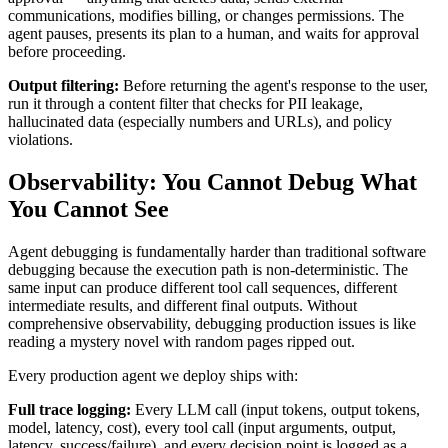
communications, modifies billing, or changes permissions. The
agent pauses, presents its plan to a human, and waits for approval
before proceeding.
Output filtering:
Before returning the agent's response to the user,
run it through a content filter that checks for PII leakage,
hallucinated data (especially numbers and URLs), and policy
violations.
Observability: You Cannot Debug What
You Cannot See
Agent debugging is fundamentally harder than traditional software
debugging because the execution path is non-deterministic. The
same input can produce different tool call sequences, different
intermediate results, and different final outputs. Without
comprehensive observability, debugging production issues is like
reading a mystery novel with random pages ripped out.
Every production agent we deploy ships with:
Full trace logging:
Every LLM call (input tokens, output tokens,
model, latency, cost), every tool call (input arguments, output,
latency, success/failure), and every decision point is logged as a