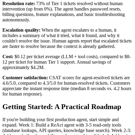
Resolution rate:
73% of Tier 1 tickets resolved without human
intervention (up from 0%). The agent handles password resets,
billing questions, feature explanations, and basic troubleshooting
autonomously.
Escalation quality:
When the agent escalates to a human, it
includes a summary of what it tried, what it found, and why it
couldn't resolve the issue. Human agents report that escalated tickets
are faster to resolve because the context is already gathered.
Cost:
$0.12 per ticket average (LLM + tool costs), compared to $8-
12 per ticket for human Tier 1 support. Annual savings of
approximately $4.2M.
Customer satisfaction:
CSAT scores for agent-resolved tickets are
4.6/5.0, compared to 4.3/5.0 for human-resolved tickets. Customers
appreciate the instant response time (median 8 seconds vs. 4.2 hours
for human response).
Getting Started: A Practical Roadmap
If you're building your first production agent, start simple and
expand. Week 1: Build a ReAct agent with 3-5 read-only tools
(database lookups, API queries, knowledge base search). Week 2-3: