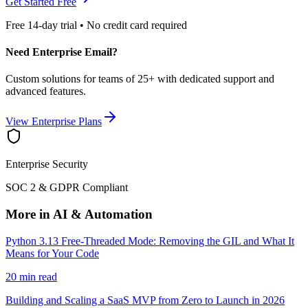
Get Started Free
Free 14-day trial • No credit card required
Need Enterprise Email?
Custom solutions for teams of 25+ with dedicated support and
advanced features.
View Enterprise Plans
Enterprise Security
SOC 2 & GDPR Compliant
More in AI & Automation
Python 3.13 Free-Threaded Mode: Removing the GIL and What It
Means for Your Code
20 min read
Building and Scaling a SaaS MVP from Zero to Launch in 2026