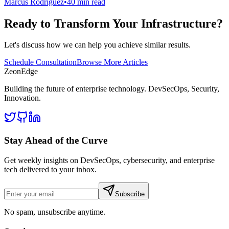
Marcus Rodriguez
•
40 min read
Ready to Transform Your Infrastructure?
Let's discuss how we can help you achieve similar results.
Schedule Consultation
Browse More Articles
ZeonEdge
Building the future of enterprise technology.
DevSecOps
,
Security
,
Innovation
.
Stay Ahead of the Curve
Get weekly insights on DevSecOps, cybersecurity, and enterprise
tech delivered to your inbox.
Subscribe
No spam, unsubscribe anytime.