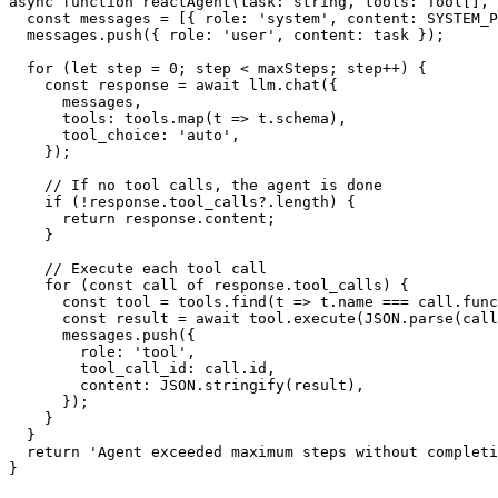
async function reactAgent(task: string, tools: Tool[], 
  const messages = [{ role: 'system', content: SYSTEM_P
  messages.push({ role: 'user', content: task });

  for (let step = 0; step < maxSteps; step++) {

    const response = await llm.chat({

      messages,

      tools: tools.map(t => t.schema),

      tool_choice: 'auto',

    });

    // If no tool calls, the agent is done

    if (!response.tool_calls?.length) {

      return response.content;

    }

    // Execute each tool call

    for (const call of response.tool_calls) {

      const tool = tools.find(t => t.name === call.func
      const result = await tool.execute(JSON.parse(call
      messages.push({

        role: 'tool',

        tool_call_id: call.id,

        content: JSON.stringify(result),

      });

    }

  }

  return 'Agent exceeded maximum steps without completi
}