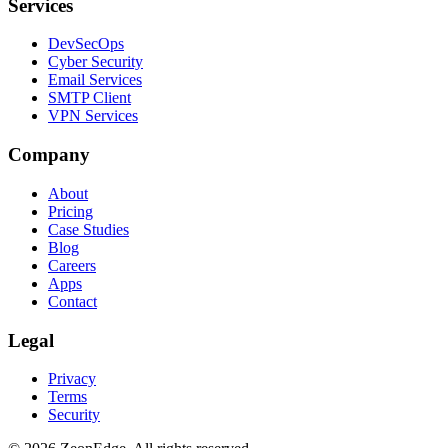
Services
DevSecOps
Cyber Security
Email Services
SMTP Client
VPN Services
Company
About
Pricing
Case Studies
Blog
Careers
Apps
Contact
Legal
Privacy
Terms
Security