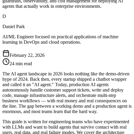
guardrails, observability, and cost management for deploying AI
agents that actually work in enterprise environments.
D
Daniel Park
AI/ML Engineer focused on practical applications of machine
learning in DevOps and cloud operations.
February 22, 2026
24 min read
The AI agent landscape in 2026 looks nothing like the demo-driven
hype of 2024. Back then, every startup shipped a chatbot wrapper
and called it an "AI agent." Today, production AI agents
autonomously handle customer support tickets, write and deploy
code, manage infrastructure alerts, and orchestrate multi-step
business workflows — with real money and real consequences on
the line. The gap between a working demo and a production agent is
enormous, and most teams learn that the hard way.
This guide is written for engineering teams who have experimented
with LLMs and want to build agents that survive contact with real
users, real data, and real failure modes. We cover the architecture