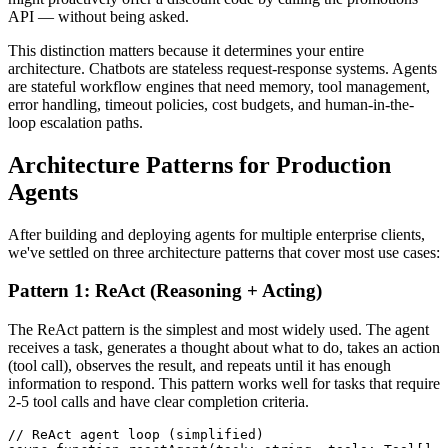
API — without being asked.
This distinction matters because it determines your entire
architecture. Chatbots are stateless request-response systems. Agents
are stateful workflow engines that need memory, tool management,
error handling, timeout policies, cost budgets, and human-in-the-
loop escalation paths.
Architecture Patterns for Production
Agents
After building and deploying agents for multiple enterprise clients,
we've settled on three architecture patterns that cover most use cases:
Pattern 1: ReAct (Reasoning + Acting)
The ReAct pattern is the simplest and most widely used. The agent
receives a task, generates a thought about what to do, takes an action
(tool call), observes the result, and repeats until it has enough
information to respond. This pattern works well for tasks that require
2-5 tool calls and have clear completion criteria.
// ReAct agent loop (simplified)
