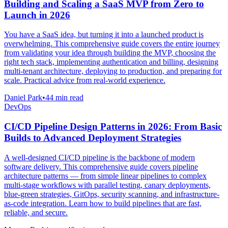
Building and Scaling a SaaS MVP from Zero to
Launch in 2026
You have a SaaS idea, but turning it into a launched product is
overwhelming. This comprehensive guide covers the entire journey
from validating your idea through building the MVP, choosing the
right tech stack, implementing authentication and billing, designing
multi-tenant architecture, deploying to production, and preparing for
scale. Practical advice from real-world experience.
Daniel Park
•
44 min read
DevOps
CI/CD Pipeline Design Patterns in 2026: From Basic
Builds to Advanced Deployment Strategies
A well-designed CI/CD pipeline is the backbone of modern
software delivery. This comprehensive guide covers pipeline
architecture patterns — from simple linear pipelines to complex
multi-stage workflows with parallel testing, canary deployments,
blue-green strategies, GitOps, security scanning, and infrastructure-
as-code integration. Learn how to build pipelines that are fast,
reliable, and secure.