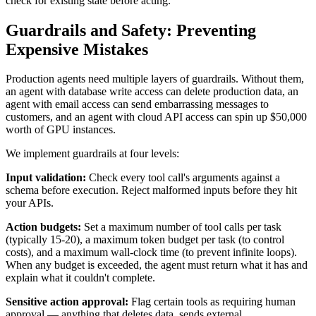
check for existing state before acting.
Guardrails and Safety: Preventing
Expensive Mistakes
Production agents need multiple layers of guardrails. Without them,
an agent with database write access can delete production data, an
agent with email access can send embarrassing messages to
customers, and an agent with cloud API access can spin up $50,000
worth of GPU instances.
We implement guardrails at four levels:
Input validation:
Check every tool call's arguments against a
schema before execution. Reject malformed inputs before they hit
your APIs.
Action budgets:
Set a maximum number of tool calls per task
(typically 15-20), a maximum token budget per task (to control
costs), and a maximum wall-clock time (to prevent infinite loops).
When any budget is exceeded, the agent must return what it has and
explain what it couldn't complete.
Sensitive action approval:
Flag certain tools as requiring human
approval — anything that deletes data, sends external