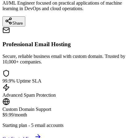
AI/ML Engineer focused on practical applications of machine
learning in DevOps and cloud operations.
Share
Professional Email Hosting
Secure, reliable business email with custom domain. Trusted by
10,000+ companies.
99.9% Uptime SLA
Advanced Spam Protection
Custom Domain Support
$9.99
/month
Starting plan - 5 email accounts