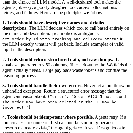
than the choice of LLM model. A well-designed tool makes the
agent's job easy; a poorly designed tool causes hallucinations,
retries, and failures. Here are the principles we follow:
1. Tools should have descriptive names and detailed
descriptions.
The LLM decides which tool to call based entirely on
the name and description.
is ambiguous —
get_order
tells
get_order_by_id_with_tracking_and_delivery_status
the LLM exactly what it will get back. Include examples of valid
input in the description.
2. Tools should return structured data, not raw dumps.
If a
database query returns 50 columns, filter it down to the 5-8 fields the
agent actually needs. Large payloads waste tokens and confuse the
reasoning process.
3. Tools should handle their own errors.
Never let a tool throw an
unhandled exception. Return a structured error message that the
agent can reason about:
{"error": "Order #12345 not found.
The order may have been deleted or the ID may be
incorrect."}
4. Tools should be idempotent where possible.
Agents retry. If a
tool creates a resource on first call and fails on retry because
"resource already exists," the agent gets confused. Design tools to