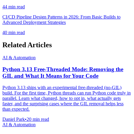
44 min read
CI/CD Pipeline Design Patterns in 2026: From Basic Builds to
Advanced Deployment Strategies
40 min read
Related Articles
AI & Automation
Python 3.13 Free-Threaded Mode: Removing the
GIL and What It Means for Your Code
Python 3.13 ships with an experimental free-threaded (no-GIL)
build. For the first time, Python threads can run Python code truly in
parallel. Learn what changed, how to opt in, what actually gets
faster, and the surprising cases where the GIL removal helps less
than expected.
Daniel Park
•
20 min read
AI & Automation