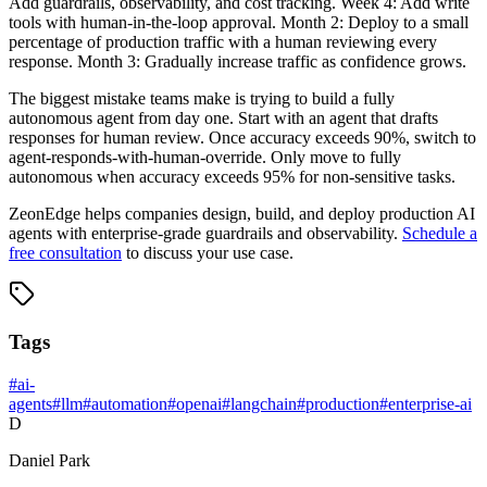
Add guardrails, observability, and cost tracking. Week 4: Add write
tools with human-in-the-loop approval. Month 2: Deploy to a small
percentage of production traffic with a human reviewing every
response. Month 3: Gradually increase traffic as confidence grows.
The biggest mistake teams make is trying to build a fully
autonomous agent from day one. Start with an agent that drafts
responses for human review. Once accuracy exceeds 90%, switch to
agent-responds-with-human-override. Only move to fully
autonomous when accuracy exceeds 95% for non-sensitive tasks.
ZeonEdge helps companies design, build, and deploy production AI
agents with enterprise-grade guardrails and observability.
Schedule a
free consultation
to discuss your use case.
Tags
#
ai-
agents
#
llm
#
automation
#
openai
#
langchain
#
production
#
enterprise-ai
D
Daniel Park