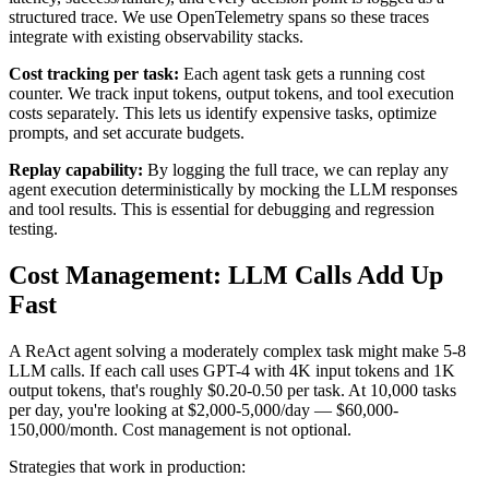
structured trace. We use OpenTelemetry spans so these traces
integrate with existing observability stacks.
Cost tracking per task:
Each agent task gets a running cost
counter. We track input tokens, output tokens, and tool execution
costs separately. This lets us identify expensive tasks, optimize
prompts, and set accurate budgets.
Replay capability:
By logging the full trace, we can replay any
agent execution deterministically by mocking the LLM responses
and tool results. This is essential for debugging and regression
testing.
Cost Management: LLM Calls Add Up
Fast
A ReAct agent solving a moderately complex task might make 5-8
LLM calls. If each call uses GPT-4 with 4K input tokens and 1K
output tokens, that's roughly $0.20-0.50 per task. At 10,000 tasks
per day, you're looking at $2,000-5,000/day — $60,000-
150,000/month. Cost management is not optional.
Strategies that work in production: