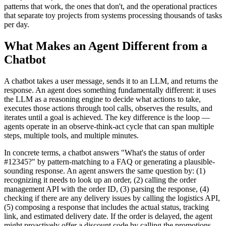
patterns that work, the ones that don't, and the operational practices
that separate toy projects from systems processing thousands of tasks
per day.
What Makes an Agent Different from a
Chatbot
A chatbot takes a user message, sends it to an LLM, and returns the
response. An agent does something fundamentally different: it uses
the LLM as a reasoning engine to decide what actions to take,
executes those actions through tool calls, observes the results, and
iterates until a goal is achieved. The key difference is the loop —
agents operate in an observe-think-act cycle that can span multiple
steps, multiple tools, and multiple minutes.
In concrete terms, a chatbot answers "What's the status of order
#12345?" by pattern-matching to a FAQ or generating a plausible-
sounding response. An agent answers the same question by: (1)
recognizing it needs to look up an order, (2) calling the order
management API with the order ID, (3) parsing the response, (4)
checking if there are any delivery issues by calling the logistics API,
(5) composing a response that includes the actual status, tracking
link, and estimated delivery date. If the order is delayed, the agent
might proactively offer a discount code by calling the promotions