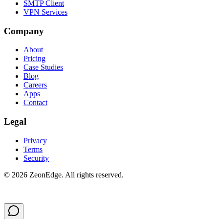
SMTP Client
VPN Services
Company
About
Pricing
Case Studies
Blog
Careers
Apps
Contact
Legal
Privacy
Terms
Security
©
2026
ZeonEdge.
All rights reserved.