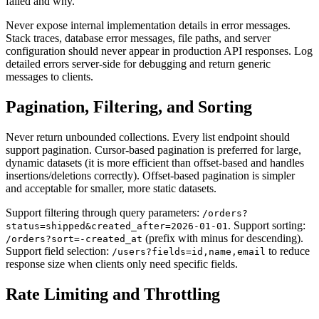
failed and why.
Never expose internal implementation details in error messages.
Stack traces, database error messages, file paths, and server
configuration should never appear in production API responses. Log
detailed errors server-side for debugging and return generic
messages to clients.
Pagination, Filtering, and Sorting
Never return unbounded collections. Every list endpoint should
support pagination. Cursor-based pagination is preferred for large,
dynamic datasets (it is more efficient than offset-based and handles
insertions/deletions correctly). Offset-based pagination is simpler
and acceptable for smaller, more static datasets.
Support filtering through query parameters:
/orders?
. Support sorting:
status=shipped&created_after=2026-01-01
(prefix with minus for descending).
/orders?sort=-created_at
Support field selection:
to reduce
/users?fields=id,name,email
response size when clients only need specific fields.
Rate Limiting and Throttling