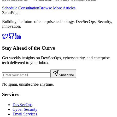
Schedule Consultation
Browse More Articles
ZeonEdge
Building the future of enterprise technology.
DevSecOps
,
Security
,
Innovation
.
Stay Ahead of the Curve
Get weekly insights on DevSecOps, cybersecurity, and enterprise
tech delivered to your inbox.
Subscribe
No spam, unsubscribe anytime.
Services
DevSecOps
Cyber Security
Email Services