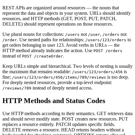
REST APIs are organized around resources — the nouns that
represent the data and objects in your system. URLs should identify
resources, and HTTP methods (GET, POST, PUT, PATCH,
DELETE) should represent operations on those resources.
Use plural nouns for collections:
not
,
not
/users
/user
/orders
. Use nested paths for relationships:
to
/order
/users/123/orders
get orders belonging to user 123. Avoid verbs in URLs — the
HTTP method already indicates the action. Use
POST /orders
instead of
.
POST /createOrder
Keep URLs simple and hierarchical. Two levels of nesting is usually
the maximum that remains readable:
is
/users/123/orders/456
fine;
is too deep.
/users/123/orders/456/items/789/reviews
For deeply nested resources, provide a top-level endpoint:
instead of deeply nested access.
/reviews/789
HTTP Methods and Status Codes
Use HTTP methods according to their semantics. GET retrieves data
and should never modify state. POST creates new resources. PUT
replaces a resource entirely. PATCH updates specific fields.
DELETE removes a resource. HEAD returns headers without a