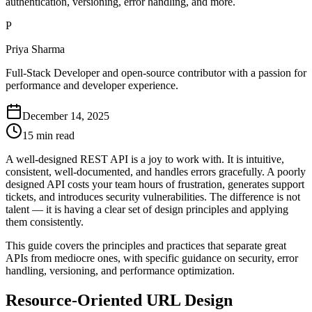
authentication, versioning, error handling, and more.
P
Priya Sharma
Full-Stack Developer and open-source contributor with a passion for
performance and developer experience.
December 14, 2025
15 min read
A well-designed REST API is a joy to work with. It is intuitive,
consistent, well-documented, and handles errors gracefully. A poorly
designed API costs your team hours of frustration, generates support
tickets, and introduces security vulnerabilities. The difference is not
talent — it is having a clear set of design principles and applying
them consistently.
This guide covers the principles and practices that separate great
APIs from mediocre ones, with specific guidance on security, error
handling, versioning, and performance optimization.
Resource-Oriented URL Design