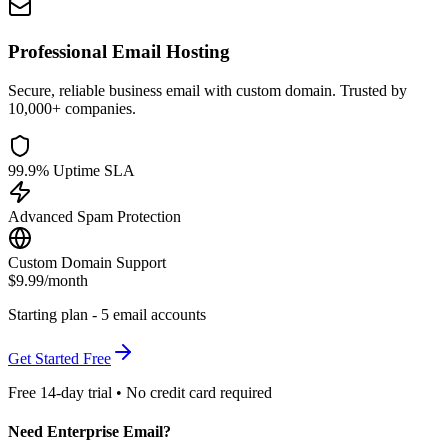
Professional Email Hosting
Secure, reliable business email with custom domain. Trusted by
10,000+ companies.
99.9% Uptime SLA
Advanced Spam Protection
Custom Domain Support
$9.99
/month
Starting plan - 5 email accounts
Get Started Free
Free 14-day trial • No credit card required
Need Enterprise Email?