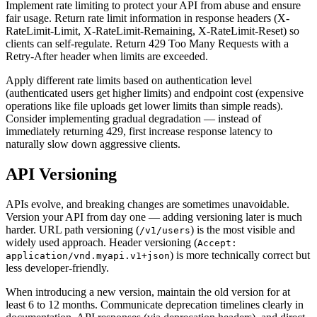
Implement rate limiting to protect your API from abuse and ensure
fair usage. Return rate limit information in response headers (X-
RateLimit-Limit, X-RateLimit-Remaining, X-RateLimit-Reset) so
clients can self-regulate. Return 429 Too Many Requests with a
Retry-After header when limits are exceeded.
Apply different rate limits based on authentication level
(authenticated users get higher limits) and endpoint cost (expensive
operations like file uploads get lower limits than simple reads).
Consider implementing gradual degradation — instead of
immediately returning 429, first increase response latency to
naturally slow down aggressive clients.
API Versioning
APIs evolve, and breaking changes are sometimes unavoidable.
Version your API from day one — adding versioning later is much
harder. URL path versioning (
) is the most visible and
/v1/users
widely used approach. Header versioning (
Accept:
) is more technically correct but
application/vnd.myapi.v1+json
less developer-friendly.
When introducing a new version, maintain the old version for at
least 6 to 12 months. Communicate deprecation timelines clearly in