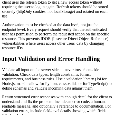
client uses the refresh token to get a new access token without
requiring the user to log in again. Refresh tokens should be stored
securely (httpOnly cookies, not localStorage) and rotated on each
use.
Authorization must be checked at the data level, not just the
endpoint level. Every request should verify that the authenticated
user has permission to perform the requested action on the specific
resource. This prevents IDOR (Insecure Direct Object Reference)
vulnerabilities where users access other users' data by changing
resource IDs.
Input Validation and Error Handling
Validate all input on the server side — never trust client-side
validation. Check data types, length constraints, format
requirements, and business rules. Use a validation library (Joi for
Node.js, marshmallow for Python, class-validator for TypeScript) to
define schemas and validate incoming data against them.
Return structured error responses with enough detail for the client to
understand and fix the problem. Include an error code, a human-
readable message, and optionally a reference to documentation. For
validation errors, include field-level details showing which fields