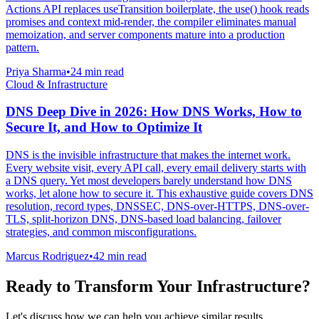
Actions API replaces useTransition boilerplate, the use() hook reads
promises and context mid-render, the compiler eliminates manual
memoization, and server components mature into a production
pattern.
Priya Sharma
•
24 min read
Cloud & Infrastructure
DNS Deep Dive in 2026: How DNS Works, How to
Secure It, and How to Optimize It
DNS is the invisible infrastructure that makes the internet work.
Every website visit, every API call, every email delivery starts with
a DNS query. Yet most developers barely understand how DNS
works, let alone how to secure it. This exhaustive guide covers DNS
resolution, record types, DNSSEC, DNS-over-HTTPS, DNS-over-
TLS, split-horizon DNS, DNS-based load balancing, failover
strategies, and common misconfigurations.
Marcus Rodriguez
•
42 min read
Ready to Transform Your Infrastructure?
Let's discuss how we can help you achieve similar results.