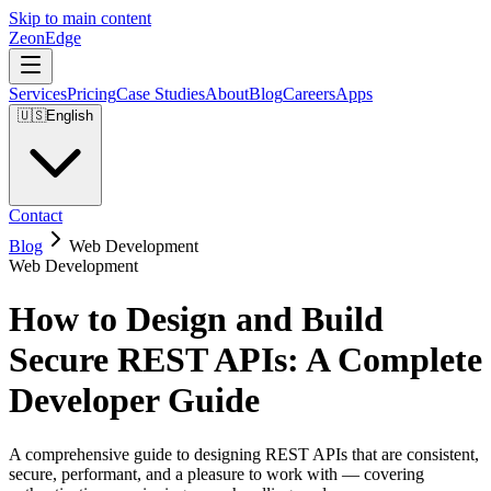
Skip to main content
ZeonEdge
Services
Pricing
Case Studies
About
Blog
Careers
Apps
🇺🇸
English
Contact
Blog
Web Development
Web Development
How to Design and Build
Secure REST APIs: A Complete
Developer Guide
A comprehensive guide to designing REST APIs that are consistent,
secure, performant, and a pleasure to work with — covering