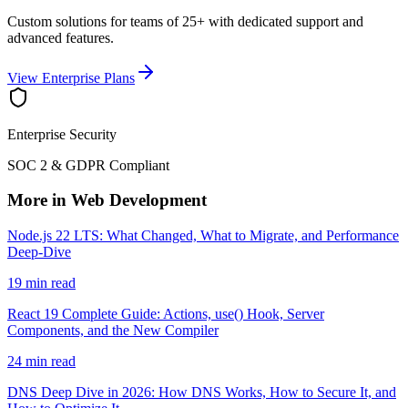
Custom solutions for teams of 25+ with dedicated support and
advanced features.
View Enterprise Plans
Enterprise Security
SOC 2 & GDPR Compliant
More in Web Development
Node.js 22 LTS: What Changed, What to Migrate, and Performance
Deep-Dive
19 min read
React 19 Complete Guide: Actions, use() Hook, Server
Components, and the New Compiler
24 min read
DNS Deep Dive in 2026: How DNS Works, How to Secure It, and