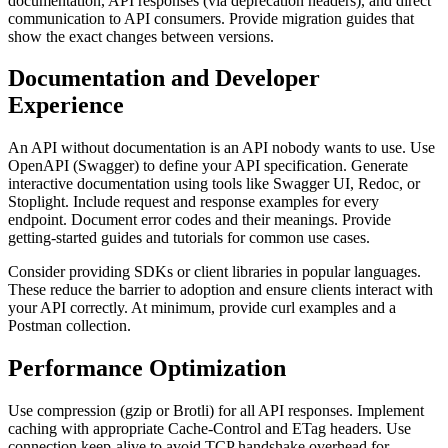
documentation, API responses (via deprecation headers), and direct
communication to API consumers. Provide migration guides that
show the exact changes between versions.
Documentation and Developer
Experience
An API without documentation is an API nobody wants to use. Use
OpenAPI (Swagger) to define your API specification. Generate
interactive documentation using tools like Swagger UI, Redoc, or
Stoplight. Include request and response examples for every
endpoint. Document error codes and their meanings. Provide
getting-started guides and tutorials for common use cases.
Consider providing SDKs or client libraries in popular languages.
These reduce the barrier to adoption and ensure clients interact with
your API correctly. At minimum, provide curl examples and a
Postman collection.
Performance Optimization
Use compression (gzip or Brotli) for all API responses. Implement
caching with appropriate Cache-Control and ETag headers. Use
connection keep-alive to avoid TCP handshake overhead for