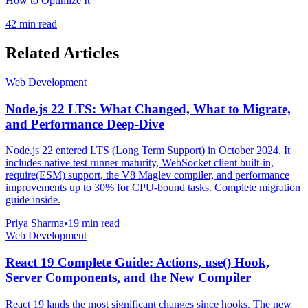
How to Optimize It
42 min read
Related Articles
Web Development
Node.js 22 LTS: What Changed, What to Migrate,
and Performance Deep-Dive
Node.js 22 entered LTS (Long Term Support) in October 2024. It
includes native test runner maturity, WebSocket client built-in,
require(ESM) support, the V8 Maglev compiler, and performance
improvements up to 30% for CPU-bound tasks. Complete migration
guide inside.
Priya Sharma
•
19 min read
Web Development
React 19 Complete Guide: Actions, use() Hook,
Server Components, and the New Compiler
React 19 lands the most significant changes since hooks. The new