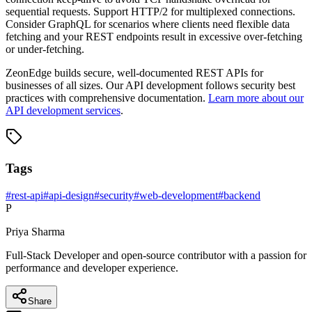
sequential requests. Support HTTP/2 for multiplexed connections.
Consider GraphQL for scenarios where clients need flexible data
fetching and your REST endpoints result in excessive over-fetching
or under-fetching.
ZeonEdge builds secure, well-documented REST APIs for
businesses of all sizes. Our API development follows security best
practices with comprehensive documentation.
Learn more about our
API development services
.
Tags
#
rest-api
#
api-design
#
security
#
web-development
#
backend
P
Priya Sharma
Full-Stack Developer and open-source contributor with a passion for
performance and developer experience.
Share