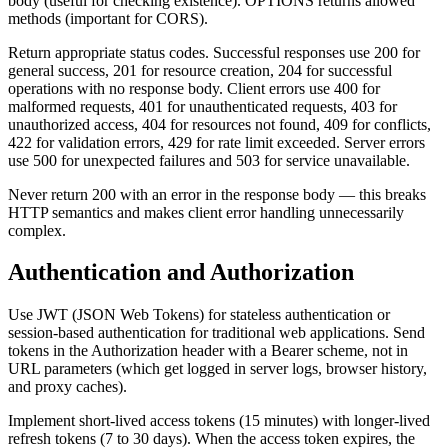
body (useful for checking existence). OPTIONS returns allowed
methods (important for CORS).
Return appropriate status codes. Successful responses use 200 for
general success, 201 for resource creation, 204 for successful
operations with no response body. Client errors use 400 for
malformed requests, 401 for unauthenticated requests, 403 for
unauthorized access, 404 for resources not found, 409 for conflicts,
422 for validation errors, 429 for rate limit exceeded. Server errors
use 500 for unexpected failures and 503 for service unavailable.
Never return 200 with an error in the response body — this breaks
HTTP semantics and makes client error handling unnecessarily
complex.
Authentication and Authorization
Use JWT (JSON Web Tokens) for stateless authentication or
session-based authentication for traditional web applications. Send
tokens in the Authorization header with a Bearer scheme, not in
URL parameters (which get logged in server logs, browser history,
and proxy caches).
Implement short-lived access tokens (15 minutes) with longer-lived
refresh tokens (7 to 30 days). When the access token expires, the