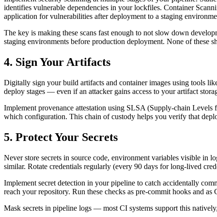
identifies vulnerable dependencies in your lockfiles. Container Sc
application for vulnerabilities after deployment to a staging enviro
The key is making these scans fast enough to not slow down develop
staging environments before production deployment. None of these shoul
4. Sign Your Artifacts
Digitally sign your build artifacts and container images using tools 
deploy stages — even if an attacker gains access to your artifact stora
Implement provenance attestation using SLSA (Supply-chain Levels fo
which configuration. This chain of custody helps you verify that depl
5. Protect Your Secrets
Never store secrets in source code, environment variables visible in
similar. Rotate credentials regularly (every 90 days for long-lived cred
Implement secret detection in your pipeline to catch accidentally comm
reach your repository. Run these checks as pre-commit hooks and as C
Mask secrets in pipeline logs — most CI systems support this natively, 