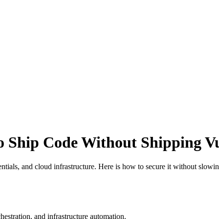
o Ship Code Without Shipping Vul
tials, and cloud infrastructure. Here is how to secure it without slowi
estration, and infrastructure automation.