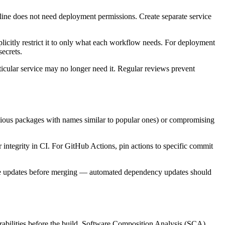
eline does not need deployment permissions. Create separate service
itly restrict it to only what each workflow needs. For deployment
ecrets.
ticular service may no longer need it. Regular reviews prevent
cious packages with names similar to popular ones) or compromising
r integrity in CI. For GitHub Actions, pin actions to specific commit
ese updates before merging — automated dependency updates should
erabilities before the build. Software Composition Analysis (SCA)