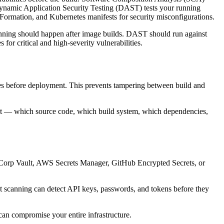
ynamic Application Security Testing (DAST) tests your running
dFormation, and Kubernetes manifests for security misconfigurations.
nning should happen after image builds. DAST should run against
or critical and high-severity vulnerabilities.
ures before deployment. This prevents tampering between build and
ilt — which source code, which build system, which dependencies,
shiCorp Vault, AWS Secrets Manager, GitHub Encrypted Secrets, or
ret scanning can detect API keys, passwords, and tokens before they
 can compromise your entire infrastructure.