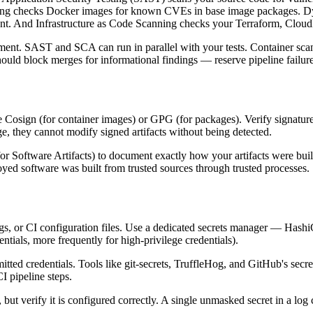
anning checks Docker images for known CVEs in base image packages. D
nment. And Infrastructure as Code Scanning checks your Terraform, Clou
ment. SAST and SCA can run in parallel with your tests. Container sca
d block merges for informational findings — reserve pipeline failures f
like Cosign (for container images) or GPG (for packages). Verify signat
ge, they cannot modify signed artifacts without being detected.
r Software Artifacts) to document exactly how your artifacts were bu
oyed software was built from trusted sources through trusted processes.
 logs, or CI configuration files. Use a dedicated secrets manager — Ha
entials, more frequently for high-privilege credentials).
itted credentials. Tools like git-secrets, TruffleHog, and GitHub's sec
I pipeline steps.
but verify it is configured correctly. A single unmasked secret in a log