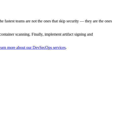
he fastest teams are not the ones that skip security — they are the ones
ntainer scanning. Finally, implement artifact signing and
earn more about our DevSecOps services
.