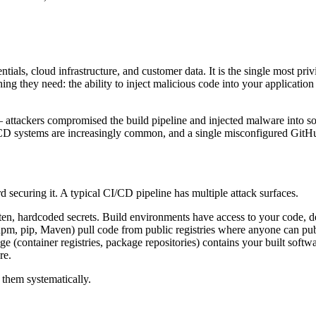
ials, cloud infrastructure, and customer data. It is the single most pri
g they need: the ability to inject malicious code into your application
 attackers compromised the build pipeline and injected malware into so
I/CD systems are increasingly common, and a single misconfigured GitH
d securing it. A typical CI/CD pipeline has multiple attack surfaces.
 often, hardcoded secrets. Build environments have access to your code
pm, pip, Maven) pull code from public registries where anyone can publi
rage (container registries, package repositories) contains your built 
re.
 them systematically.