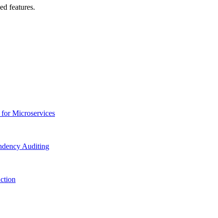
ed features.
 for Microservices
ndency Auditing
ction