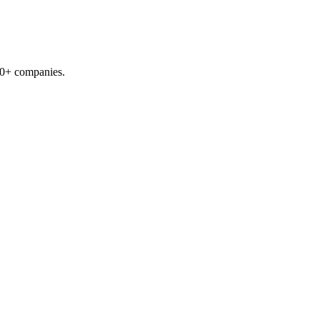
00+ companies.