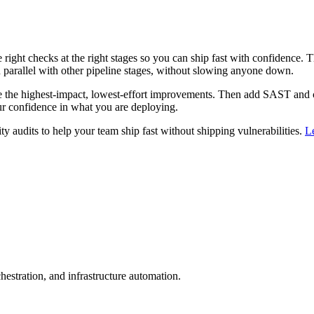
 right checks at the right stages so you can ship fast with confidence. T
in parallel with other pipeline stages, without slowing anyone down.
 the highest-impact, lowest-effort improvements. Then add SAST and co
ur confidence in what you are deploying.
audits to help your team ship fast without shipping vulnerabilities.
L
estration, and infrastructure automation.