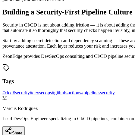
Building a Security-First Pipeline Culture
Security in CI/CD is not about adding friction — it is about adding the
that automate it so thoroughly that security checks happen invisibly, 
Start by adding secret detection and dependency scanning — these are
provenance attestation. Each layer reduces your risk and increases yo
ZeonEdge provides DevSecOps consulting and CI/CD pipeline security 
Tags
#
cicd
#
security
#
devsecops
#
github-actions
#
pipeline-security
M
Marcus Rodriguez
Lead DevOps Engineer specializing in CI/CD pipelines, container orch
Share