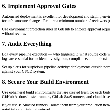
6. Implement Approval Gates
Automated deployment is excellent for development and staging envi
for infrastructure changes. Require a minimum number of reviewers (t
Use environment protection rules in GitHub to enforce approval requir
without review.
7. Audit Everything
Log every pipeline execution — who triggered it, what source code w
logs are essential for incident investigation, compliance, and understan
Set up alerts for suspicious pipeline activity: deployments outside nor
against your CI/CD system.
8. Secure Your Build Environment
Use ephemeral build environments that are created fresh for each buil
GitHub Actions hosted runners, GitLab SaaS runners, and cloud-based
If you use self-hosted runners, isolate them from your production ne
point into your internal network.