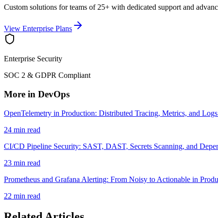
Custom solutions for teams of 25+ with dedicated support and advanc
View Enterprise Plans
Enterprise Security
SOC 2 & GDPR Compliant
More in DevOps
OpenTelemetry in Production: Distributed Tracing, Metrics, and Logs
24 min read
CI/CD Pipeline Security: SAST, DAST, Secrets Scanning, and Depe
23 min read
Prometheus and Grafana Alerting: From Noisy to Actionable in Produ
22 min read
Related Articles