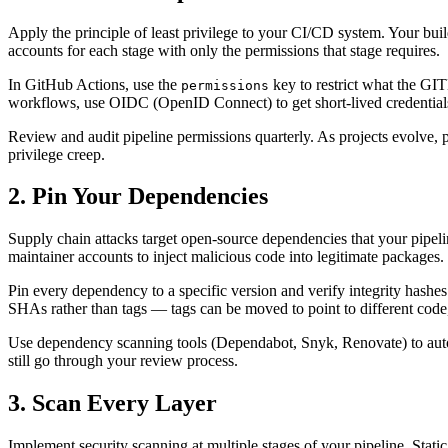
Apply the principle of least privilege to your CI/CD system. Your bui
accounts for each stage with only the permissions that stage requires.
In GitHub Actions, use the
key to restrict what the G
permissions
workflows, use OIDC (OpenID Connect) to get short-lived credentials 
Review and audit pipeline permissions quarterly. As projects evolve, 
privilege creep.
2. Pin Your Dependencies
Supply chain attacks target open-source dependencies that your pipe
maintainer accounts to inject malicious code into legitimate packages.
Pin every dependency to a specific version and verify integrity hashes.
SHAs rather than tags — tags can be moved to point to different co
Use dependency scanning tools (Dependabot, Snyk, Renovate) to aut
still go through your review process.
3. Scan Every Layer
Implement security scanning at multiple stages of your pipeline. Stat