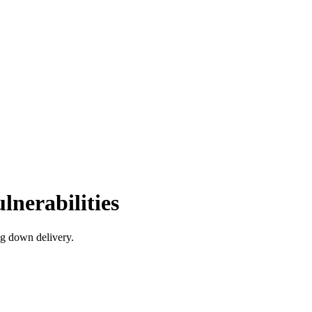
nerabilities
ng down delivery.