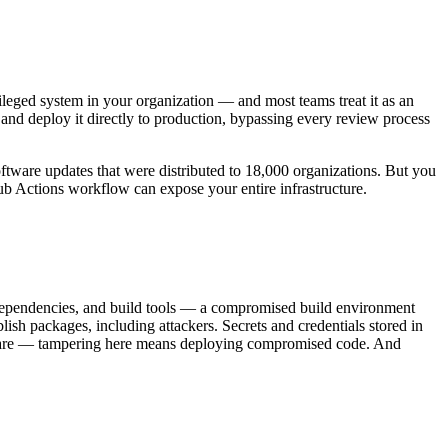
vileged system in your organization — and most teams treat it as an
 and deploy it directly to production, bypassing every review process
ftware updates that were distributed to 18,000 organizations. But you
ub Actions workflow can expose your entire infrastructure.
, dependencies, and build tools — a compromised build environment
sh packages, including attackers. Secrets and credentials stored in
software — tampering here means deploying compromised code. And