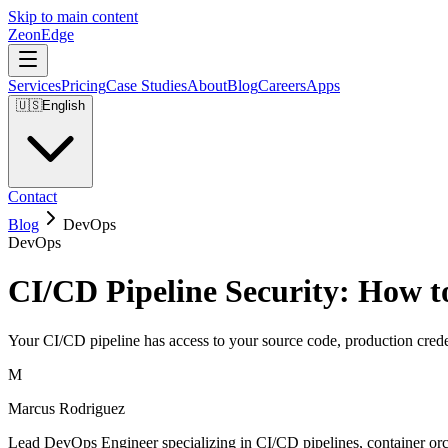
Skip to main content
ZeonEdge
Services
Pricing
Case Studies
About
Blog
Careers
Apps
🇺🇸
English
Contact
Blog
DevOps
DevOps
CI/CD Pipeline Security: How t
Your CI/CD pipeline has access to your source code, production creden
M
Marcus Rodriguez
Lead DevOps Engineer specializing in CI/CD pipelines, container orch