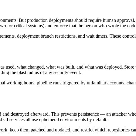
ronments. But production deployments should require human approval. 
wo for critical systems) and enforce that the person who wrote the cod
ements, deployment branch restrictions, and wait timers. These controls
as used, what changed, what was built, and what was deployed. Store th
ding the blast radius of any security event.
mal working hours, pipeline runs triggered by unfamiliar accounts, chang
d and destroyed afterward. This prevents persistence — an attacker who 
 CI services all use ephemeral environments by default.
twork, keep them patched and updated, and restrict which repositories 