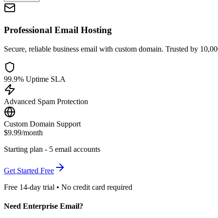
Professional Email Hosting
Secure, reliable business email with custom domain. Trusted by 10,0
99.9% Uptime SLA
Advanced Spam Protection
Custom Domain Support
$9.99
/month
Starting plan - 5 email accounts
Get Started Free
Free 14-day trial • No credit card required
Need Enterprise Email?