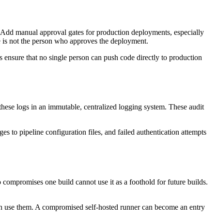
Add manual approval gates for production deployments, especially
e is not the person who approves the deployment.
 ensure that no single person can push code directly to production
ese logs in an immutable, centralized logging system. These audit
es to pipeline configuration files, and failed authentication attempts
compromises one build cannot use it as a foothold for future builds.
can use them. A compromised self-hosted runner can become an entry