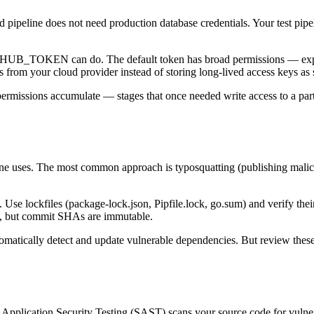
ld pipeline does not need production database credentials. Your test pip
ITHUB_TOKEN can do. The default token has broad permissions — explic
from your cloud provider instead of storing long-lived access keys as s
permissions accumulate — stages that once needed write access to a par
line uses. The most common approach is typosquatting (publishing mali
 Use lockfiles (package-lock.json, Pipfile.lock, go.sum) and verify thei
de, but commit SHAs are immutable.
omatically detect and update vulnerable dependencies. But review th
ic Application Security Testing (SAST) scans your source code for vuln