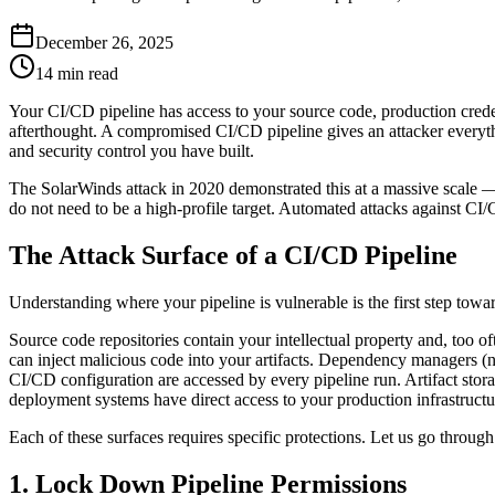
December 26, 2025
14 min read
Your CI/CD pipeline has access to your source code, production credent
afterthought. A compromised CI/CD pipeline gives an attacker everythin
and security control you have built.
The SolarWinds attack in 2020 demonstrated this at a massive scale —
do not need to be a high-profile target. Automated attacks against C
The Attack Surface of a CI/CD Pipeline
Understanding where your pipeline is vulnerable is the first step towar
Source code repositories contain your intellectual property and, too
can inject malicious code into your artifacts. Dependency managers (n
CI/CD configuration are accessed by every pipeline run. Artifact sto
deployment systems have direct access to your production infrastructu
Each of these surfaces requires specific protections. Let us go through
1. Lock Down Pipeline Permissions