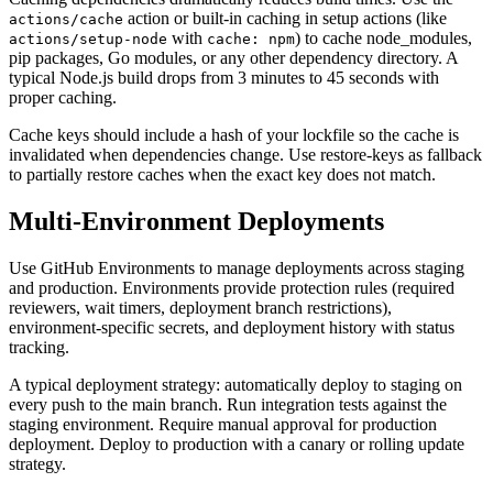
action or built-in caching in setup actions (like
actions/cache
with
) to cache node_modules,
actions/setup-node
cache: npm
pip packages, Go modules, or any other dependency directory. A
typical Node.js build drops from 3 minutes to 45 seconds with
proper caching.
Cache keys should include a hash of your lockfile so the cache is
invalidated when dependencies change. Use restore-keys as fallback
to partially restore caches when the exact key does not match.
Multi-Environment Deployments
Use GitHub Environments to manage deployments across staging
and production. Environments provide protection rules (required
reviewers, wait timers, deployment branch restrictions),
environment-specific secrets, and deployment history with status
tracking.
A typical deployment strategy: automatically deploy to staging on
every push to the main branch. Run integration tests against the
staging environment. Require manual approval for production
deployment. Deploy to production with a canary or rolling update
strategy.