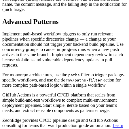
name, the commit message, and the failing step in the notification for
quick triage.
Advanced Patterns
Implement path-based workflow triggers to only run relevant
pipelines when specific directories change — a change to your
documentation should not trigger your backend build pipeline. Use
concurrency groups to cancel in-progress runs when a new push
arrives to the same branch. Implement dependency review to catch
license violations and vulnerable dependency updates in pull
requests.
For monorepo architectures, use the
filter to trigger package-
paths
specific workflows, and use the
action for
dorny/paths-filter
more complex path-based logic within a single workflow.
GitHub Actions is a powerful CI/CD platform that scales from
simple build-and-test workflows to complex multi-environment
deployment pipelines. Start simple, iterate based on your team's
needs, and extract reusable components as patterns emerge.
ZeonEdge provides CI/CD pipeline design and GitHub Actions
consulting for teams that want production-grade automation.
Learn