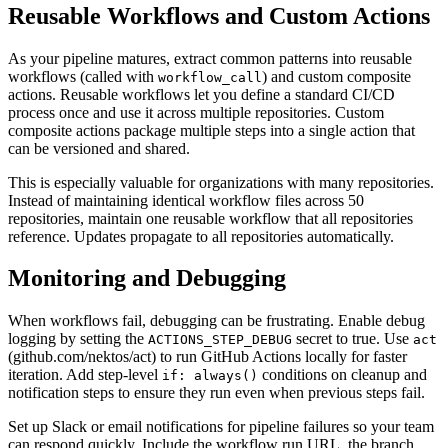
Reusable Workflows and Custom Actions
As your pipeline matures, extract common patterns into reusable
workflows (called with
) and custom composite
workflow_call
actions. Reusable workflows let you define a standard CI/CD
process once and use it across multiple repositories. Custom
composite actions package multiple steps into a single action that
can be versioned and shared.
This is especially valuable for organizations with many repositories.
Instead of maintaining identical workflow files across 50
repositories, maintain one reusable workflow that all repositories
reference. Updates propagate to all repositories automatically.
Monitoring and Debugging
When workflows fail, debugging can be frustrating. Enable debug
logging by setting the
secret to true. Use
ACTIONS_STEP_DEBUG
act
(github.com/nektos/act) to run GitHub Actions locally for faster
iteration. Add step-level
conditions on cleanup and
if: always()
notification steps to ensure they run even when previous steps fail.
Set up Slack or email notifications for pipeline failures so your team
can respond quickly. Include the workflow run URL, the branch