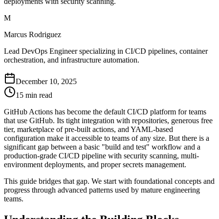
deployments with security scanning.
M
Marcus Rodriguez
Lead DevOps Engineer specializing in CI/CD pipelines, container
orchestration, and infrastructure automation.
December 10, 2025
15 min read
GitHub Actions has become the default CI/CD platform for teams
that use GitHub. Its tight integration with repositories, generous free
tier, marketplace of pre-built actions, and YAML-based
configuration make it accessible to teams of any size. But there is a
significant gap between a basic "build and test" workflow and a
production-grade CI/CD pipeline with security scanning, multi-
environment deployments, and proper secrets management.
This guide bridges that gap. We start with foundational concepts and
progress through advanced patterns used by mature engineering
teams.