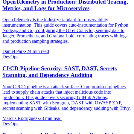
OpenTelemetry in Production: Distributed Tracing,
Metrics, and Logs for Microservices
OpenTelemetry is the industry standard for observability
instrumentation. This guide covers auto-instrumentation for Python,
Node.js, and Go, configuring the OTel Collector, sending data to
Jaeger, Prometheus, and Grafana Loki, correlating traces with logs,
and production sampling strategies.
Daniel Park
•
24 min read
DevOps
CI/CD Pipeline Security: SAST, DAST, Secrets
Scanning, and Dependency Auditing
Your CI/CD pipeline is an attack surface. Compromised pipelines
lead to supply chain attacks that inject malicious code into
production. This guide covers securing GitHub Actions,
implementing SAST with Semgrep, DAST with OWASP ZAP,
secrets scanning with Gitleaks, and dependency auditing with Trivy.
Marcus Rodriguez
•
23 min read
DevOps