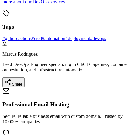
more about our DevOps services
.
Tags
#
github-actions
#
cicd
#
automation
#
deployment
#
devops
M
Marcus Rodriguez
Lead DevOps Engineer specializing in CI/CD pipelines, container
orchestration, and infrastructure automation.
Share
Professional Email Hosting
Secure, reliable business email with custom domain. Trusted by
10,000+ companies.