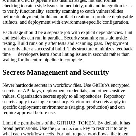
A mature CI/CD pipeline has distinct stages: lint and format
checking to catch style issues immediately, unit and integration tests
to verify functionality, security scanning to catch vulnerabilities
before deployment, build and artifact creation to produce deployable
artifacts, and deployment with environment-specific configuration.
Each stage should be a separate job with explicit dependencies. Lint
and test jobs can run in parallel. Security scanning runs alongside
testing. Build runs only after tests and scanning pass. Deployment
runs only after a successful build. This structure minimizes feedback
time — developers learn about linting issues in seconds rather than
waiting for the entire pipeline to complete.
Secrets Management and Security
Never hardcode secrets in workflow files. Use GitHub's encrypted
secrets for API keys, deployment credentials, and other sensitive
values. Organization secrets apply to all repositories. Repository
secrets apply to a single repository. Environment secrets apply to
specific deployment environments (staging, production) and can
require approval before use.
Limit the permissions of the GITHUB_TOKEN. By default, it has
broad permissions. Use the
key to restrict it to only
permissions
what each workflow needs. For pull request workflows, the token