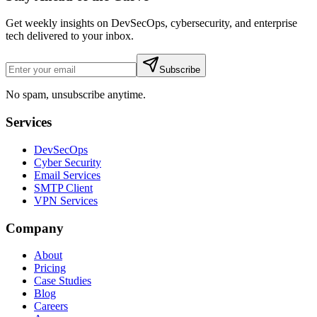
Get weekly insights on DevSecOps, cybersecurity, and enterprise
tech delivered to your inbox.
Subscribe
No spam, unsubscribe anytime.
Services
DevSecOps
Cyber Security
Email Services
SMTP Client
VPN Services
Company
About
Pricing
Case Studies
Blog
Careers