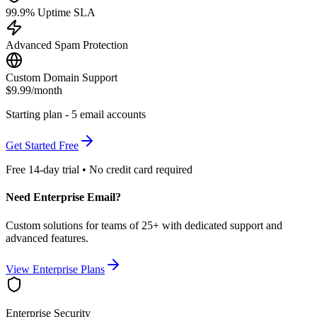
99.9% Uptime SLA
Advanced Spam Protection
Custom Domain Support
$9.99
/month
Starting plan - 5 email accounts
Get Started Free
Free 14-day trial • No credit card required
Need Enterprise Email?
Custom solutions for teams of 25+ with dedicated support and
advanced features.
View Enterprise Plans
Enterprise Security