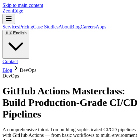
Skip to main content
ZeonEdge
Services
Pricing
Case Studies
About
Blog
Careers
Apps
🇺🇸
English
Contact
Blog
DevOps
DevOps
GitHub Actions Masterclass:
Build Production-Grade CI/CD
Pipelines
A comprehensive tutorial on building sophisticated CI/CD pipelines
with GitHub Actions — from basic workflows to multi-environment