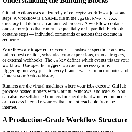
Understanding the Building Blocks
GitHub Actions uses a hierarchy of concepts: workflows, jobs, and
steps. A workflow is a YAML file in the
.github/workflows
directory that defines an automated process. A workflow contains
one or more jobs that can run sequentially or in parallel. Each job
contains steps — individual commands or actions that execute in
sequence.
Workflows are triggered by events — pushes to specific branches,
pull request creation, scheduled cron expressions, manual triggers,
or external webhooks. The
key defines which events trigger your
on
workflow. Use specific triggers to avoid unnecessary runs —
triggering on every push to every branch wastes runner minutes and
clutters your Actions history.
Runners are the virtual machines where your jobs execute. GitHub
provides hosted runners with Ubuntu, Windows, and macOS. You
can also use self-hosted runners for specific hardware requirements
or to access internal resources that are not reachable from the
internet.
A Production-Grade Workflow Structure