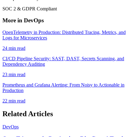
SOC 2 & GDPR Compliant
More in DevOps
OpenTelemetry in Production: Distributed Tracing, Metrics, and
Logs for Microservices
24 min read
CI/CD Pipeline Security: SAST, DAST, Secrets Scanning, and
Dependency Auditing
23 min read
Prometheus and Grafana Alerting: From Noisy to Actionable in
Production
22 min read
Related Articles
DevOps