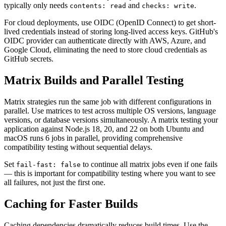
typically only needs
and
.
contents: read
checks: write
For cloud deployments, use OIDC (OpenID Connect) to get short-
lived credentials instead of storing long-lived access keys. GitHub's
OIDC provider can authenticate directly with AWS, Azure, and
Google Cloud, eliminating the need to store cloud credentials as
GitHub secrets.
Matrix Builds and Parallel Testing
Matrix strategies run the same job with different configurations in
parallel. Use matrices to test across multiple OS versions, language
versions, or database versions simultaneously. A matrix testing your
application against Node.js 18, 20, and 22 on both Ubuntu and
macOS runs 6 jobs in parallel, providing comprehensive
compatibility testing without sequential delays.
Set
to continue all matrix jobs even if one fails
fail-fast: false
— this is important for compatibility testing where you want to see
all failures, not just the first one.
Caching for Faster Builds
Caching dependencies dramatically reduces build times. Use the