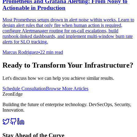
Prometheus and Grafana Alerting: From Noisy to
Actionable in Production
Most Prometheus setups drown in alert noise within weeks. Learn to
design alert rules that only fire when human action is required,
configure Alertmanager routing for on-call escalations, build
runbook-linked dashboards, and implement multi-window burn rate
alerts for SLO tracking.
Marcus Rodriguez
•
22 min read
Ready to Transform Your Infrastructure?
Let's discuss how we can help you achieve similar results.
Schedule Consultation
Browse More Articles
ZeonEdge
Building the future of enterprise technology.
DevSecOps
,
Security
,
Innovation
.
Stay Ahead of the Curve