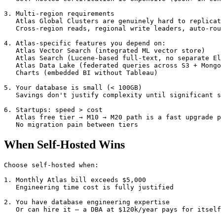
3. Multi-region requirements

   Atlas Global Clusters are genuinely hard to replicat
   Cross-region reads, regional write leaders, auto-rou
4. Atlas-specific features you depend on:

   Atlas Vector Search (integrated ML vector store)

   Atlas Search (Lucene-based full-text, no separate El
   Atlas Data Lake (federated queries across S3 + Mongo
   Charts (embedded BI without Tableau)

5. Your database is small (< 100GB)

   Savings don't justify complexity until significant s
6. Startups: speed > cost

   Atlas free tier → M10 → M20 path is a fast upgrade p
   No migration pain between tiers
When Self-Hosted Wins
Choose self-hosted when:

1. Monthly Atlas bill exceeds $5,000

   Engineering time cost is fully justified

2. You have database engineering expertise

   Or can hire it — a DBA at $120k/year pays for itself