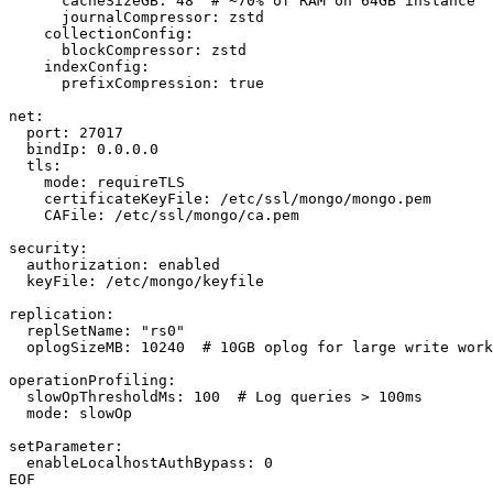
      cacheSizeGB: 48  # ~70% of RAM on 64GB instance

      journalCompressor: zstd

    collectionConfig:

      blockCompressor: zstd

    indexConfig:

      prefixCompression: true

net:

  port: 27017

  bindIp: 0.0.0.0

  tls:

    mode: requireTLS

    certificateKeyFile: /etc/ssl/mongo/mongo.pem

    CAFile: /etc/ssl/mongo/ca.pem

security:

  authorization: enabled

  keyFile: /etc/mongo/keyfile

replication:

  replSetName: "rs0"

  oplogSizeMB: 10240  # 10GB oplog for large write work
operationProfiling:

  slowOpThresholdMs: 100  # Log queries > 100ms

  mode: slowOp

setParameter:

  enableLocalhostAuthBypass: 0

EOF