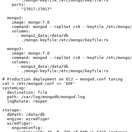
      - ./mongo-keyfile:/etc/mongo/keyfile:ro

    ports:

      - "27017:27017"

  mongo2:

    image: mongo:7.0

    command: mongod --replSet rs0 --keyFile /etc/mongo/
    volumes:

      - mongo2_data:/data/db

      - ./mongo-keyfile:/etc/mongo/keyfile:ro

  mongo3:

    image: mongo:7.0

    command: mongod --replSet rs0 --keyFile /etc/mongo/
    volumes:

      - mongo3_data:/data/db

      - ./mongo-keyfile:/etc/mongo/keyfile:ro
# Production deployment on EC2 — mongod.conf tuning

cat > /etc/mongod.conf << 'EOF'

systemLog:

  destination: file

  path: /var/log/mongodb/mongod.log

  logRotate: reopen

storage:

  dbPath: /data/db

  engine: wiredTiger

  wiredTiger:

    engineConfig:
