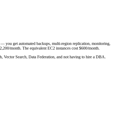
e — you get automated backups, multi-region replication, monitoring,
d $2,200/month. The equivalent EC2 instances cost $600/month.
rch, Vector Search, Data Federation, and not having to hire a DBA.