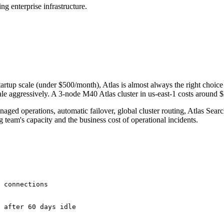
 enterprise infrastructure.
artup scale (under $500/month), Atlas is almost always the right choic
cale aggressively. A 3-node M40 Atlas cluster in us-east-1 costs aroun
naged operations, automatic failover, global cluster routing, Atlas Sea
team's capacity and the business cost of operational incidents.
 connections

 after 60 days idle
