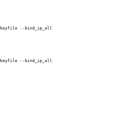
keyfile --bind_ip_all

keyfile --bind_ip_all
