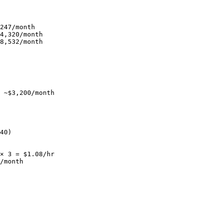
247/month

4,320/month

8,532/month

 ~$3,200/month
40)

× 3 = $1.08/hr

/month
