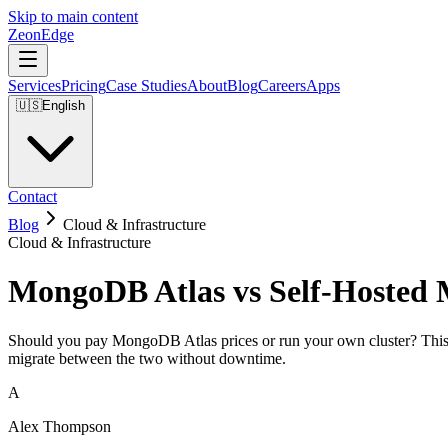
Skip to main content
ZeonEdge
Services
Pricing
Case Studies
About
Blog
Careers
Apps
🇺🇸
English
Contact
Blog
Cloud & Infrastructure
Cloud & Infrastructure
MongoDB Atlas vs Self-Hosted 
Should you pay MongoDB Atlas prices or run your own cluster? This gu
migrate between the two without downtime.
A
Alex Thompson