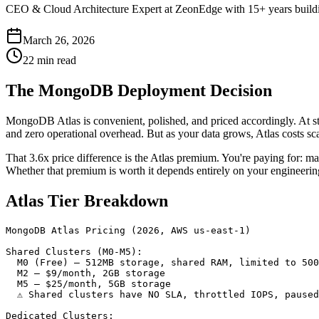
CEO & Cloud Architecture Expert at ZeonEdge with 15+ years building
March 26, 2026
22 min read
The MongoDB Deployment Decision
MongoDB Atlas is convenient, polished, and priced accordingly. At st
and zero operational overhead. But as your data grows, Atlas costs s
That 3.6x price difference is the Atlas premium. You're paying for: ma
Whether that premium is worth it depends entirely on your engineering 
Atlas Tier Breakdown
MongoDB Atlas Pricing (2026, AWS us-east-1)

Shared Clusters (M0-M5):

  M0 (Free) — 512MB storage, shared RAM, limited to 500
  M2 — $9/month, 2GB storage

  M5 — $25/month, 5GB storage

  ⚠ Shared clusters have NO SLA, throttled IOPS, paused
Dedicated Clusters:
