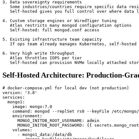
3. Data sovereignty requirements

   Some industries/countries require specific data resi
   Self-hosted gives you full control over where data l
4. Custom storage engines or WiredTiger tuning

   Atlas restricts many mongod configuration options

   Self-hosted: full mongod.conf access

5. Existing infrastructure team capacity

   If ops team already manages Kubernetes, self-hosted 
6. Very high write throughput

   Atlas throttles IOPS per tier

   Self-hosted can provision NVMe locally attached stor
Self-Hosted Architecture: Production-Gra
# docker-compose.yml for local dev (not production)

version: '3.8'

services:

  mongo1:

    image: mongo:7.0

    command: mongod --replSet rs0 --keyFile /etc/mongo/
    environment:

      MONGO_INITDB_ROOT_USERNAME: admin

      MONGO_INITDB_ROOT_PASSWORD: {{ secrets.mongo_root
    volumes:

      - mongo1_data:/data/db
