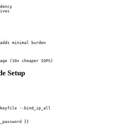
dency

ives

adds minimal burden

age (10x cheaper IOPS)
de Setup
keyfile --bind_ip_all

_password }}
