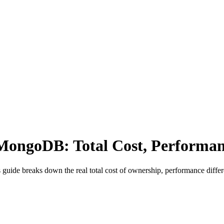
MongoDB: Total Cost, Performan
ide breaks down the real total cost of ownership, performance differe