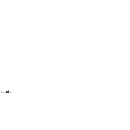
loads
