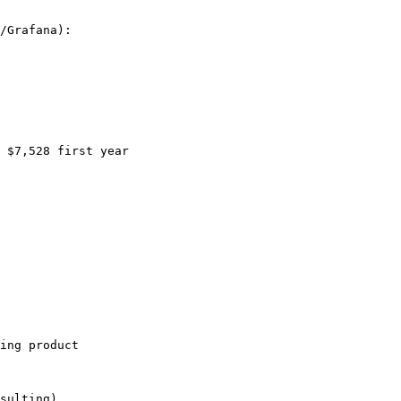
/Grafana):

 $7,528 first year

ing product

sulting)
