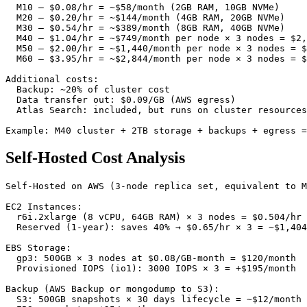
  M10 — $0.08/hr = ~$58/month (2GB RAM, 10GB NVMe)

  M20 — $0.20/hr = ~$144/month (4GB RAM, 20GB NVMe)

  M30 — $0.54/hr = ~$389/month (8GB RAM, 40GB NVMe)

  M40 — $1.04/hr = ~$749/month per node × 3 nodes = $2,
  M50 — $2.00/hr = ~$1,440/month per node × 3 nodes = $
  M60 — $3.95/hr = ~$2,844/month per node × 3 nodes = $
Additional costs:

  Backup: ~20% of cluster cost

  Data transfer out: $0.09/GB (AWS egress)

  Atlas Search: included, but runs on cluster resources

Example: M40 cluster + 2TB storage + backups + egress =
Self-Hosted Cost Analysis
Self-Hosted on AWS (3-node replica set, equivalent to M
EC2 Instances:

  r6i.2xlarge (8 vCPU, 64GB RAM) × 3 nodes = $0.504/hr 
  Reserved (1-year): saves 40% → $0.65/hr × 3 = ~$1,404
EBS Storage:

  gp3: 500GB × 3 nodes at $0.08/GB-month = $120/month

  Provisioned IOPS (io1): 3000 IOPS × 3 = +$195/month

Backup (AWS Backup or mongodump to S3):

  S3: 500GB snapshots × 30 days lifecycle = ~$12/month
