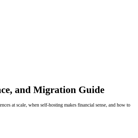
ce, and Migration Guide
nces at scale, when self-hosting makes financial sense, and how to