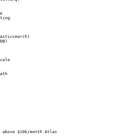
e

ting

asticsearch)

DB)

cale

ath

 above $10k/month Atlas
