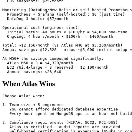
  EBS snapshots: $25/month

Monitoring (DataDog/New Relic or self-hosted Prometheus
  Prometheus + Grafana (self-hosted): $0 (just time)

  DataDog 3 hosts: $57/month

Operational cost (engineer time):

  Initial setup: 40 hours × $100/hr = $4,000 one-time

  Ongoing: 4 hours/month × $100/hr = $400/month

Total: ~$2,156/month (vs Atlas M40 at $3,200/month)

Annual savings: $12,528 — minus ~$5,000 initial setup =
At M50+ the savings compound significantly:

  Atlas M50 × 3 = $4,320/month

  EC2 r6i.4xlarge × 3 reserved = $2,100/month

  Annual savings: $26,640
When Atlas Wins
Choose Atlas when:

1. Team size < 5 engineers

   You cannot afford dedicated database expertise

   Every hour spent on MongoDB ops is an hour not build
2. Compliance requirements (HIPAA, SOC2, PCI-DSS)

   Atlas is certified — audit reports are provided

   Self-hosted certification is expensive ($50k+ in con