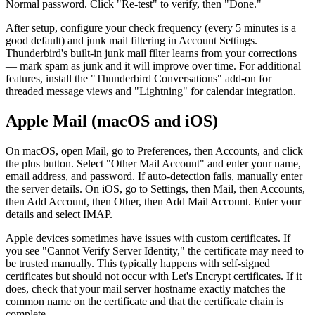
Normal password. Click "Re-test" to verify, then "Done."
After setup, configure your check frequency (every 5 minutes is a
good default) and junk mail filtering in Account Settings.
Thunderbird's built-in junk mail filter learns from your corrections
— mark spam as junk and it will improve over time. For additional
features, install the "Thunderbird Conversations" add-on for
threaded message views and "Lightning" for calendar integration.
Apple Mail (macOS and iOS)
On macOS, open Mail, go to Preferences, then Accounts, and click
the plus button. Select "Other Mail Account" and enter your name,
email address, and password. If auto-detection fails, manually enter
the server details. On iOS, go to Settings, then Mail, then Accounts,
then Add Account, then Other, then Add Mail Account. Enter your
details and select IMAP.
Apple devices sometimes have issues with custom certificates. If
you see "Cannot Verify Server Identity," the certificate may need to
be trusted manually. This typically happens with self-signed
certificates but should not occur with Let's Encrypt certificates. If it
does, check that your mail server hostname exactly matches the
common name on the certificate and that the certificate chain is
complete.