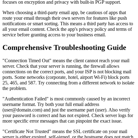
focuses on encryption and privacy with built-in PGP support.
When choosing a third-party email app, be cautious of apps that
route your email through their own servers for features like push
notifications or smart sorting. This means a third party has access to
all your email content. Check the app's privacy policy and terms of
service before granting access to your business email.
Comprehensive Troubleshooting Guide
"Connection Timed Out" means the client cannot reach your mail
server. Check that your server is running, the firewall allows
connections on the correct ports, and your ISP is not blocking mail
ports. Some networks (corporate, hotel, airport Wi-Fi) block ports
25, 465, and 587. Try connecting from a different network to isolate
the problem.
"Authentication Failed" is most commonly caused by an incorrect
username format. Try both your full email address
(user@domain.com) and just the username part (user). Also verify
your password is correct and has not expired. Check server logs for
more specific error messages that can pinpoint the exact issue.
"Certificate Not Trusted" means the SSL certificate on your mail
server is either expired, self-signed, or the hostname does not match.