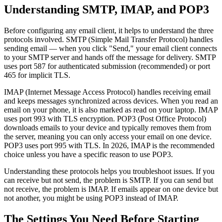
Understanding SMTP, IMAP, and POP3
Before configuring any email client, it helps to understand the three
protocols involved. SMTP (Simple Mail Transfer Protocol) handles
sending email — when you click "Send," your email client connects
to your SMTP server and hands off the message for delivery. SMTP
uses port 587 for authenticated submission (recommended) or port
465 for implicit TLS.
IMAP (Internet Message Access Protocol) handles receiving email
and keeps messages synchronized across devices. When you read an
email on your phone, it is also marked as read on your laptop. IMAP
uses port 993 with TLS encryption. POP3 (Post Office Protocol)
downloads emails to your device and typically removes them from
the server, meaning you can only access your email on one device.
POP3 uses port 995 with TLS. In 2026, IMAP is the recommended
choice unless you have a specific reason to use POP3.
Understanding these protocols helps you troubleshoot issues. If you
can receive but not send, the problem is SMTP. If you can send but
not receive, the problem is IMAP. If emails appear on one device but
not another, you might be using POP3 instead of IMAP.
The Settings You Need Before Starting