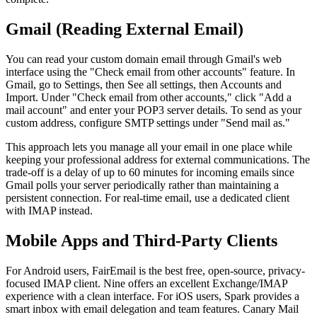
Gmail (Reading External Email)
You can read your custom domain email through Gmail's web
interface using the "Check email from other accounts" feature. In
Gmail, go to Settings, then See all settings, then Accounts and
Import. Under "Check email from other accounts," click "Add a
mail account" and enter your POP3 server details. To send as your
custom address, configure SMTP settings under "Send mail as."
This approach lets you manage all your email in one place while
keeping your professional address for external communications. The
trade-off is a delay of up to 60 minutes for incoming emails since
Gmail polls your server periodically rather than maintaining a
persistent connection. For real-time email, use a dedicated client
with IMAP instead.
Mobile Apps and Third-Party Clients
For Android users, FairEmail is the best free, open-source, privacy-
focused IMAP client. Nine offers an excellent Exchange/IMAP
experience with a clean interface. For iOS users, Spark provides a
smart inbox with email delegation and team features. Canary Mail