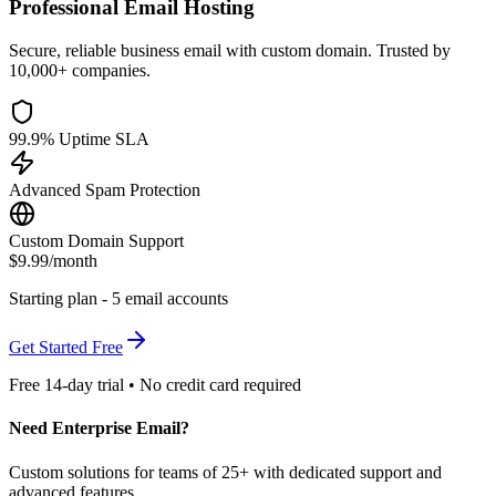
Professional Email Hosting
Secure, reliable business email with custom domain. Trusted by
10,000+ companies.
99.9% Uptime SLA
Advanced Spam Protection
Custom Domain Support
$9.99
/month
Starting plan - 5 email accounts
Get Started Free
Free 14-day trial • No credit card required
Need Enterprise Email?
Custom solutions for teams of 25+ with dedicated support and
advanced features.