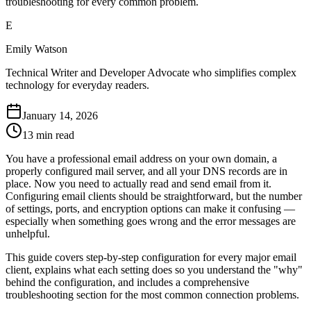
troubleshooting for every common problem.
E
Emily Watson
Technical Writer and Developer Advocate who simplifies complex
technology for everyday readers.
January 14, 2026
13 min read
You have a professional email address on your own domain, a
properly configured mail server, and all your DNS records are in
place. Now you need to actually read and send email from it.
Configuring email clients should be straightforward, but the number
of settings, ports, and encryption options can make it confusing —
especially when something goes wrong and the error messages are
unhelpful.
This guide covers step-by-step configuration for every major email
client, explains what each setting does so you understand the "why"
behind the configuration, and includes a comprehensive
troubleshooting section for the most common connection problems.