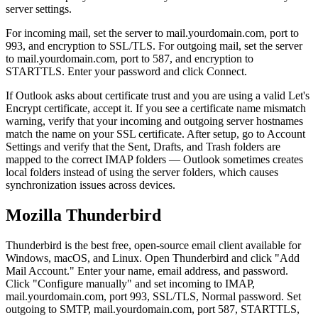
server settings.
For incoming mail, set the server to mail.yourdomain.com, port to
993, and encryption to SSL/TLS. For outgoing mail, set the server
to mail.yourdomain.com, port to 587, and encryption to
STARTTLS. Enter your password and click Connect.
If Outlook asks about certificate trust and you are using a valid Let's
Encrypt certificate, accept it. If you see a certificate name mismatch
warning, verify that your incoming and outgoing server hostnames
match the name on your SSL certificate. After setup, go to Account
Settings and verify that the Sent, Drafts, and Trash folders are
mapped to the correct IMAP folders — Outlook sometimes creates
local folders instead of using the server folders, which causes
synchronization issues across devices.
Mozilla Thunderbird
Thunderbird is the best free, open-source email client available for
Windows, macOS, and Linux. Open Thunderbird and click "Add
Mail Account." Enter your name, email address, and password.
Click "Configure manually" and set incoming to IMAP,
mail.yourdomain.com, port 993, SSL/TLS, Normal password. Set
outgoing to SMTP, mail.yourdomain.com, port 587, STARTTLS,