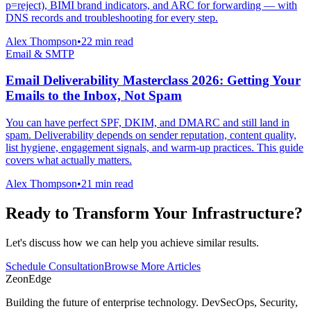
p=reject), BIMI brand indicators, and ARC for forwarding — with
DNS records and troubleshooting for every step.
Alex Thompson
•
22 min read
Email & SMTP
Email Deliverability Masterclass 2026: Getting Your
Emails to the Inbox, Not Spam
You can have perfect SPF, DKIM, and DMARC and still land in
spam. Deliverability depends on sender reputation, content quality,
list hygiene, engagement signals, and warm-up practices. This guide
covers what actually matters.
Alex Thompson
•
21 min read
Ready to Transform Your Infrastructure?
Let's discuss how we can help you achieve similar results.
Schedule Consultation
Browse More Articles
ZeonEdge
Building the future of enterprise technology.
DevSecOps
,
Security
,