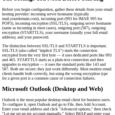
Before you begin configuration, gather these details from your email
hosting provider: incoming server hostname (typically
mail.yourdomain.com), incoming port (993 for IMAP, 995 for
POP3), incoming encryption (SSL/TLS), outgoing server hostname
(same as incoming in most cases), outgoing port (587), outgoing
encryption (STARTTLS), your username (usually your full email
address), and your password.
The distinction between SSL/TLS and STARTTLS is important.
SSL/TLS (also called "implicit TLS") starts the connection
encrypted from the very first byte — it uses dedicated ports like 993
and 465. STARTTLS starts as a plain-text connection and then
upgrades to encryption — it uses the standard ports like 143 and
587. Both are secure; they just work differently. Most modern email
clients handle both correctly, but using the wrong encryption type
for a given port is a common cause of connection failures.
Microsoft Outlook (Desktop and Web)
Outlook is the most popular desktop email client for business users.
To configure it, open Outlook and go to File, then Add Account.
Enter your email address and click "Advanced options," then check
"Let me set up my account manually." Select IMAP and enter your