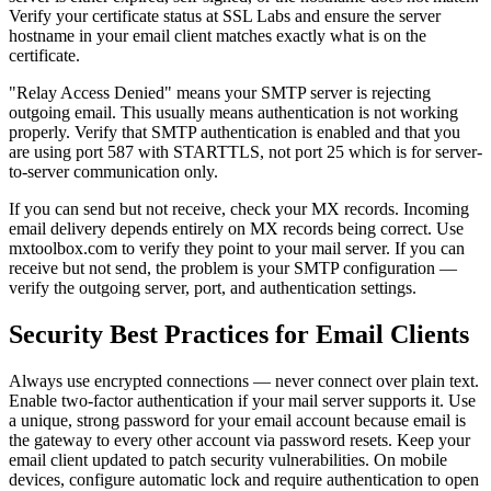
Verify your certificate status at SSL Labs and ensure the server
hostname in your email client matches exactly what is on the
certificate.
"Relay Access Denied" means your SMTP server is rejecting
outgoing email. This usually means authentication is not working
properly. Verify that SMTP authentication is enabled and that you
are using port 587 with STARTTLS, not port 25 which is for server-
to-server communication only.
If you can send but not receive, check your MX records. Incoming
email delivery depends entirely on MX records being correct. Use
mxtoolbox.com to verify they point to your mail server. If you can
receive but not send, the problem is your SMTP configuration —
verify the outgoing server, port, and authentication settings.
Security Best Practices for Email Clients
Always use encrypted connections — never connect over plain text.
Enable two-factor authentication if your mail server supports it. Use
a unique, strong password for your email account because email is
the gateway to every other account via password resets. Keep your
email client updated to patch security vulnerabilities. On mobile
devices, configure automatic lock and require authentication to open