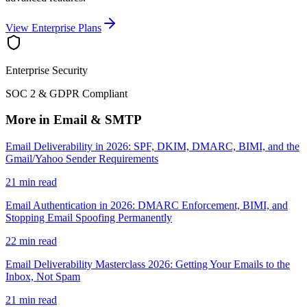
View Enterprise Plans
Enterprise Security
SOC 2 & GDPR Compliant
More in Email & SMTP
Email Deliverability in 2026: SPF, DKIM, DMARC, BIMI, and the
Gmail/Yahoo Sender Requirements
21 min read
Email Authentication in 2026: DMARC Enforcement, BIMI, and
Stopping Email Spoofing Permanently
22 min read
Email Deliverability Masterclass 2026: Getting Your Emails to the
Inbox, Not Spam
21 min read