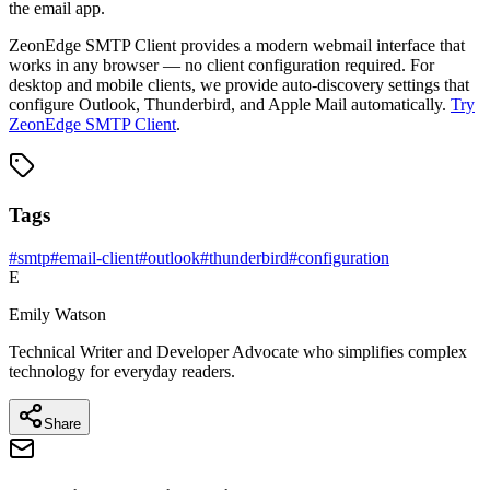
the email app.
ZeonEdge SMTP Client provides a modern webmail interface that
works in any browser — no client configuration required. For
desktop and mobile clients, we provide auto-discovery settings that
configure Outlook, Thunderbird, and Apple Mail automatically.
Try
ZeonEdge SMTP Client
.
Tags
#
smtp
#
email-client
#
outlook
#
thunderbird
#
configuration
E
Emily Watson
Technical Writer and Developer Advocate who simplifies complex
technology for everyday readers.
Share