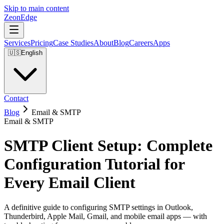
Skip to main content
ZeonEdge
Services
Pricing
Case Studies
About
Blog
Careers
Apps
🇺🇸
English
Contact
Blog
Email & SMTP
Email & SMTP
SMTP Client Setup: Complete
Configuration Tutorial for
Every Email Client
A definitive guide to configuring SMTP settings in Outlook,
Thunderbird, Apple Mail, Gmail, and mobile email apps — with