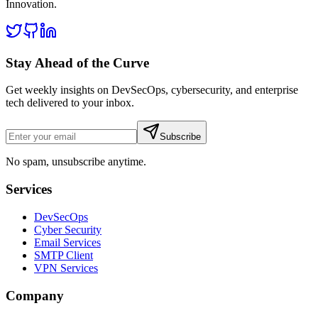
Innovation
.
Stay Ahead of the Curve
Get weekly insights on DevSecOps, cybersecurity, and enterprise
tech delivered to your inbox.
Subscribe
No spam, unsubscribe anytime.
Services
DevSecOps
Cyber Security
Email Services
SMTP Client
VPN Services
Company