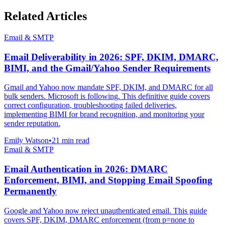
Related Articles
Email & SMTP
Email Deliverability in 2026: SPF, DKIM, DMARC,
BIMI, and the Gmail/Yahoo Sender Requirements
Gmail and Yahoo now mandate SPF, DKIM, and DMARC for all
bulk senders. Microsoft is following. This definitive guide covers
correct configuration, troubleshooting failed deliveries,
implementing BIMI for brand recognition, and monitoring your
sender reputation.
Emily Watson
•
21 min read
Email & SMTP
Email Authentication in 2026: DMARC
Enforcement, BIMI, and Stopping Email Spoofing
Permanently
Google and Yahoo now reject unauthenticated email. This guide
covers SPF, DKIM, DMARC enforcement (from p=none to