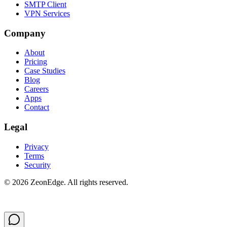
SMTP Client
VPN Services
Company
About
Pricing
Case Studies
Blog
Careers
Apps
Contact
Legal
Privacy
Terms
Security
©
2026
ZeonEdge.
All rights reserved.