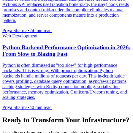
Actions API replaces useTransition boilerplate, the use() hook reads
promises and context mid-render, the compiler eliminates manual
memoization, and server components mature into a production
pattern.
Priya Sharma
•
24 min read
Web Development
Python Backend Performance Optimization in 2026:
From Slow to Blazing Fast
Python is often dismissed as "too slow" for high-performance
backends. This is wrong. With proper optimization, Python
backends handle millions of requests per day. This in-depth guide
covers profiling, database query optimization, async/await patterns,
caching strategies with Redis, connection pooling, serialization
performance, memory optimization, Gunicorn/Uvicorn tuning, and
scaling strategies.
Priya Sharma
•
40 min read
Ready to Transform Your Infrastructure?
Let's discuss how we can help you achieve similar results.