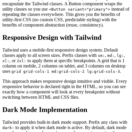
encapsulate the Tailwind classes. A Button component wraps the
utility classes so you use
instead of
<Button variant="primary">
repeating the classes everywhere. This gives you the benefits of
utility-first CSS (no custom CSS, predictable styling) with the
benefits of component abstraction (reuse, consistency).
Responsive Design with Tailwind
Tailwind uses a mobile-first responsive design system. Default
classes apply to all screen sizes. Prefix classes with
,
,
,
sm:
md:
lg:
, or
to apply them at specific breakpoints. A grid that is 1
xl:
2xl:
column on mobile, 2 columns on tablet, and 3 columns on desktop
uses
.
grid grid-cols-1 md:grid-cols-2 lg:grid-cols-3
This approach makes responsive design intuitive and visible. Every
responsive behavior is declared right in the HTML, so you can see
exactly how a component will look at every breakpoint without
switching between HTML and CSS files.
Dark Mode Implementation
Tailwind provides built-in dark mode support. Prefix any class with
to apply it when dark mode is active. By default, dark mode
dark: