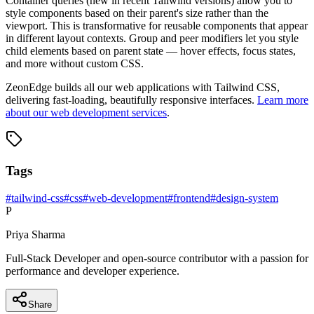
Container queries (new in recent Tailwind versions) allow you to
style components based on their parent's size rather than the
viewport. This is transformative for reusable components that appear
in different layout contexts. Group and peer modifiers let you style
child elements based on parent state — hover effects, focus states,
and more without custom CSS.
ZeonEdge builds all our web applications with Tailwind CSS,
delivering fast-loading, beautifully responsive interfaces.
Learn more
about our web development services
.
Tags
#
tailwind-css
#
css
#
web-development
#
frontend
#
design-system
P
Priya Sharma
Full-Stack Developer and open-source contributor with a passion for
performance and developer experience.
Share