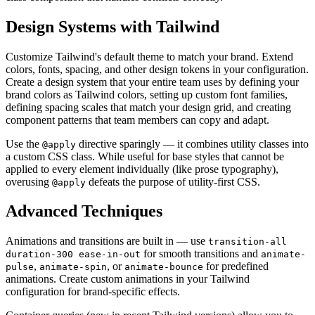
Design Systems with Tailwind
Customize Tailwind's default theme to match your brand. Extend
colors, fonts, spacing, and other design tokens in your configuration.
Create a design system that your entire team uses by defining your
brand colors as Tailwind colors, setting up custom font families,
defining spacing scales that match your design grid, and creating
component patterns that team members can copy and adapt.
Use the
directive sparingly — it combines utility classes into
@apply
a custom CSS class. While useful for base styles that cannot be
applied to every element individually (like prose typography),
overusing
defeats the purpose of utility-first CSS.
@apply
Advanced Techniques
Animations and transitions are built in — use
transition-all
for smooth transitions and
duration-300 ease-in-out
animate-
,
, or
for predefined
pulse
animate-spin
animate-bounce
animations. Create custom animations in your Tailwind
configuration for brand-specific effects.