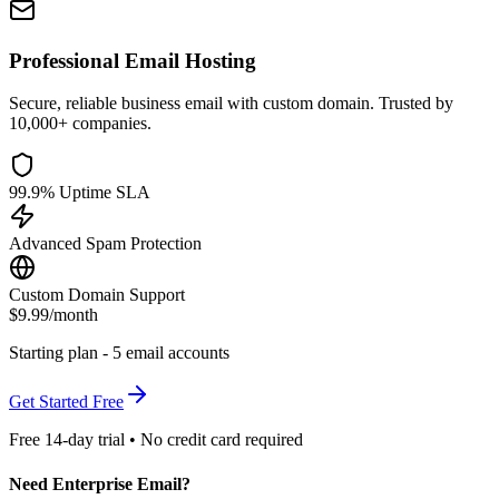
Professional Email Hosting
Secure, reliable business email with custom domain. Trusted by
10,000+ companies.
99.9% Uptime SLA
Advanced Spam Protection
Custom Domain Support
$9.99
/month
Starting plan - 5 email accounts
Get Started Free
Free 14-day trial • No credit card required
Need Enterprise Email?