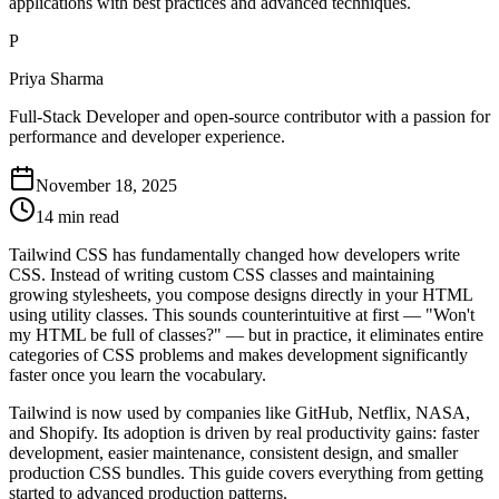
applications with best practices and advanced techniques.
P
Priya Sharma
Full-Stack Developer and open-source contributor with a passion for
performance and developer experience.
November 18, 2025
14 min read
Tailwind CSS has fundamentally changed how developers write
CSS. Instead of writing custom CSS classes and maintaining
growing stylesheets, you compose designs directly in your HTML
using utility classes. This sounds counterintuitive at first — "Won't
my HTML be full of classes?" — but in practice, it eliminates entire
categories of CSS problems and makes development significantly
faster once you learn the vocabulary.
Tailwind is now used by companies like GitHub, Netflix, NASA,
and Shopify. Its adoption is driven by real productivity gains: faster
development, easier maintenance, consistent design, and smaller
production CSS bundles. This guide covers everything from getting
started to advanced production patterns.