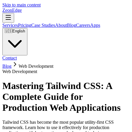
Skip to main content
ZeonEdge
Services
Pricing
Case Studies
About
Blog
Careers
Apps
🇺🇸
English
Contact
Blog
Web Development
Web Development
Mastering Tailwind CSS: A
Complete Guide for
Production Web Applications
Tailwind CSS has become the most popular utility-first CSS
framework. Learn how to use it effectively for production