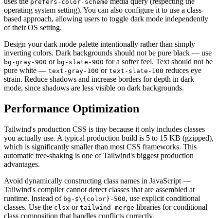
uses the
media query (respecting the
prefers-color-scheme
operating system setting). You can also configure it to use a class-
based approach, allowing users to toggle dark mode independently
of their OS setting.
Design your dark mode palette intentionally rather than simply
inverting colors. Dark backgrounds should not be pure black — use
or
for a softer feel. Text should not be
bg-gray-900
bg-slate-900
pure white —
or
reduces eye
text-gray-100
text-slate-100
strain. Reduce shadows and increase borders for depth in dark
mode, since shadows are less visible on dark backgrounds.
Performance Optimization
Tailwind's production CSS is tiny because it only includes classes
you actually use. A typical production build is 5 to 15 KB (gzipped),
which is significantly smaller than most CSS frameworks. This
automatic tree-shaking is one of Tailwind's biggest production
advantages.
Avoid dynamically constructing class names in JavaScript —
Tailwind's compiler cannot detect classes that are assembled at
runtime. Instead of
, use explicit conditional
bg-$\{color}-500
classes. Use the
or
libraries for conditional
clsx
tailwind-merge
class composition that handles conflicts correctly.