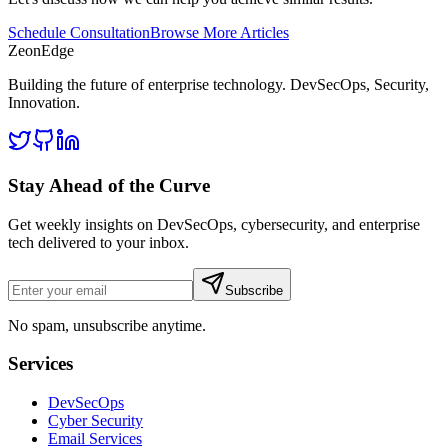
Schedule Consultation
Browse More Articles
ZeonEdge
Building the future of enterprise technology.
DevSecOps
,
Security
,
Innovation
.
Stay Ahead of the Curve
Get weekly insights on DevSecOps, cybersecurity, and enterprise
tech delivered to your inbox.
Subscribe
No spam, unsubscribe anytime.
Services
DevSecOps
Cyber Security
Email Services