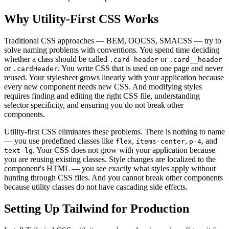
Why Utility-First CSS Works
Traditional CSS approaches — BEM, OOCSS, SMACSS — try to
solve naming problems with conventions. You spend time deciding
whether a class should be called
or
.card-header
.card__header
or
. You write CSS that is used on one page and never
.cardHeader
reused. Your stylesheet grows linearly with your application because
every new component needs new CSS. And modifying styles
requires finding and editing the right CSS file, understanding
selector specificity, and ensuring you do not break other
components.
Utility-first CSS eliminates these problems. There is nothing to name
— you use predefined classes like
,
,
, and
flex
items-center
p-4
. Your CSS does not grow with your application because
text-lg
you are reusing existing classes. Style changes are localized to the
component's HTML — you see exactly what styles apply without
hunting through CSS files. And you cannot break other components
because utility classes do not have cascading side effects.
Setting Up Tailwind for Production