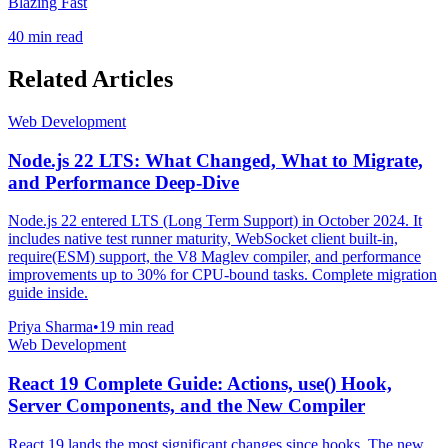
Blazing Fast
40 min read
Related Articles
Web Development
Node.js 22 LTS: What Changed, What to Migrate,
and Performance Deep-Dive
Node.js 22 entered LTS (Long Term Support) in October 2024. It
includes native test runner maturity, WebSocket client built-in,
require(ESM) support, the V8 Maglev compiler, and performance
improvements up to 30% for CPU-bound tasks. Complete migration
guide inside.
Priya Sharma
•
19 min read
Web Development
React 19 Complete Guide: Actions, use() Hook,
Server Components, and the New Compiler
React 19 lands the most significant changes since hooks. The new