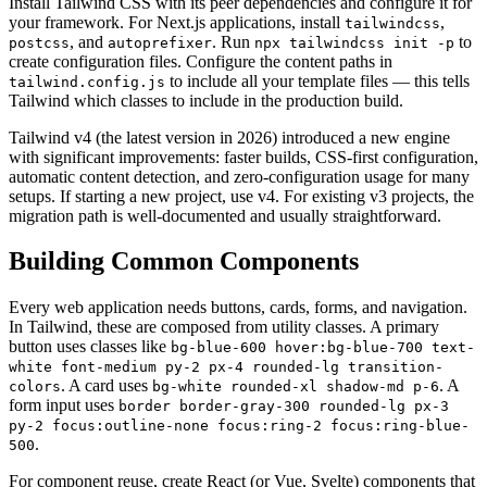
Install Tailwind CSS with its peer dependencies and configure it for
your framework. For Next.js applications, install
,
tailwindcss
, and
. Run
to
postcss
autoprefixer
npx tailwindcss init -p
create configuration files. Configure the content paths in
to include all your template files — this tells
tailwind.config.js
Tailwind which classes to include in the production build.
Tailwind v4 (the latest version in 2026) introduced a new engine
with significant improvements: faster builds, CSS-first configuration,
automatic content detection, and zero-configuration usage for many
setups. If starting a new project, use v4. For existing v3 projects, the
migration path is well-documented and usually straightforward.
Building Common Components
Every web application needs buttons, cards, forms, and navigation.
In Tailwind, these are composed from utility classes. A primary
button uses classes like
bg-blue-600 hover:bg-blue-700 text-
white font-medium py-2 px-4 rounded-lg transition-
. A card uses
. A
colors
bg-white rounded-xl shadow-md p-6
form input uses
border border-gray-300 rounded-lg px-3
py-2 focus:outline-none focus:ring-2 focus:ring-blue-
.
500
For component reuse, create React (or Vue, Svelte) components that