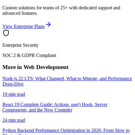
Custom solutions for teams of 25+ with dedicated support and
advanced features.
View Enterprise Plans
Enterprise Security
SOC 2 & GDPR Compliant
More in Web Development
Node.js 22 LTS: What Changed, What to Migrate, and Performance
Deep-Dive
19 min read
React 19 Complete Guide: Actions, use() Hook, Server
Components, and the New Compiler
24 min read
Python Backend Performance Optimization in 2026: From Slow to