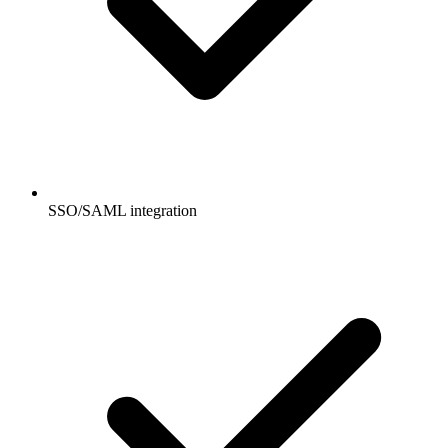
SSO/SAML integration