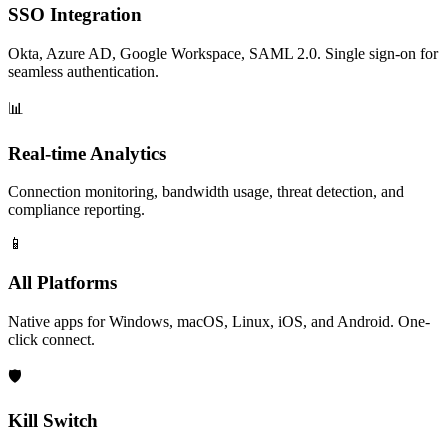
SSO Integration
Okta, Azure AD, Google Workspace, SAML 2.0. Single sign-on for
seamless authentication.
📊
Real-time Analytics
Connection monitoring, bandwidth usage, threat detection, and
compliance reporting.
📱
All Platforms
Native apps for Windows, macOS, Linux, iOS, and Android. One-
click connect.
🛡️
Kill Switch