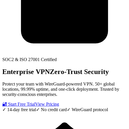
SOC2 & ISO 27001 Certified
Enterprise VPN
Zero-Trust Security
Protect your team with WireGuard-powered VPN. 50+ global
locations, 99.99% uptime, and one-click deployment. Trusted by
security-conscious enterprises.
🔐 Start Free Trial
View Pricing
✓ 14-day free trial
✓ No credit card
✓ WireGuard protocol