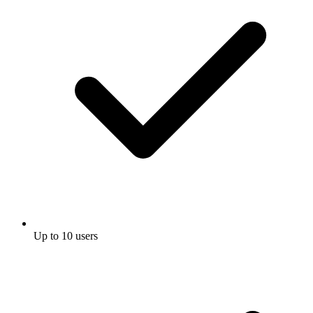
Up to 10 users