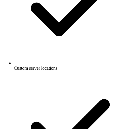
Custom server locations