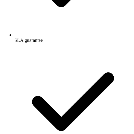
SLA guarantee