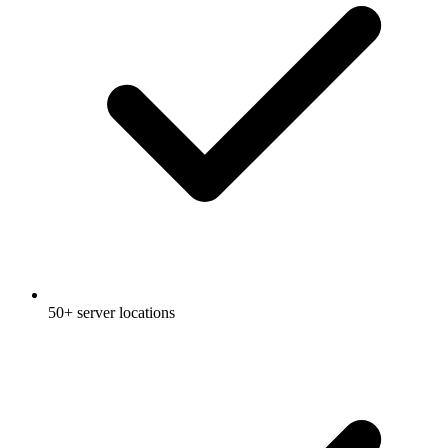
50+ server locations