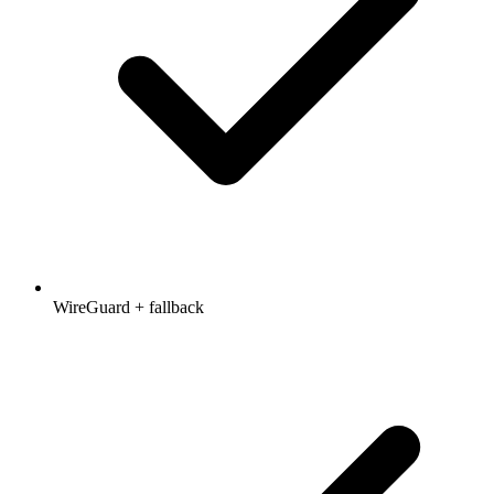
WireGuard + fallback