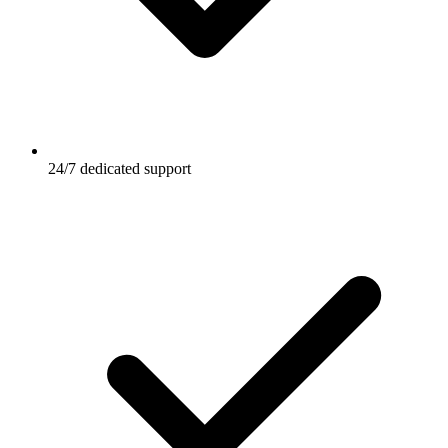
24/7 dedicated support