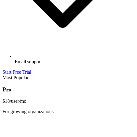
Email support
Start Free Trial
Most Popular
Pro
$18
/user/mo
For growing organizations