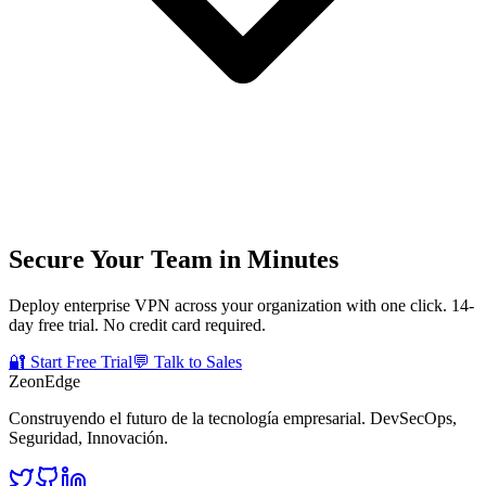
Secure Your Team in Minutes
Deploy enterprise VPN across your organization with one click. 14-
day free trial. No credit card required.
🔐 Start Free Trial
💬 Talk to Sales
ZeonEdge
Construyendo el futuro de la tecnología empresarial.
DevSecOps
,
Seguridad
,
Innovación
.