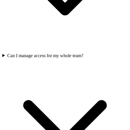
Can I manage access for my whole team?