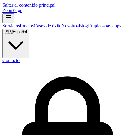
Saltar al contenido principal
ZeonEdge
Servicios
Precios
Casos de éxito
Nosotros
Blog
Empleos
nav.apps
🇪🇸
Español
Contacto