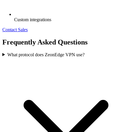
Custom integrations
Contact Sales
Frequently Asked Questions
What protocol does ZeonEdge VPN use?