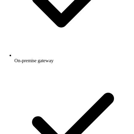
On-premise gateway