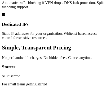
Automatic traffic blocking if VPN drops. DNS leak protection. Split
tunneling support.
🏢
Dedicated IPs
Static IP addresses for your organization. Whitelist-based access
control for sensitive resources.
Simple, Transparent Pricing
No per-bandwidth charges. No hidden fees. Cancel anytime.
Starter
$10
/user/mo
For small teams getting started