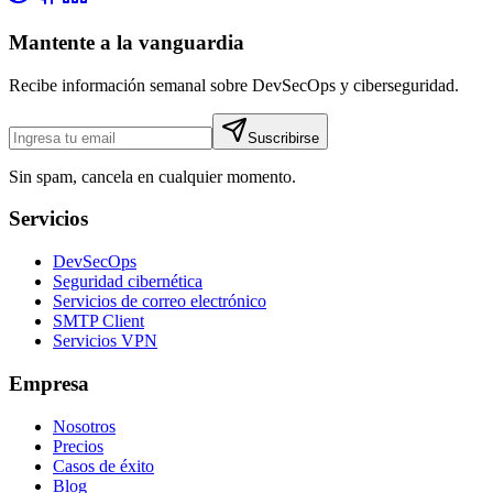
Mantente a la vanguardia
Recibe información semanal sobre DevSecOps y ciberseguridad.
Suscribirse
Sin spam, cancela en cualquier momento.
Servicios
DevSecOps
Seguridad cibernética
Servicios de correo electrónico
SMTP Client
Servicios VPN
Empresa
Nosotros
Precios
Casos de éxito
Blog