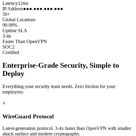
Latency
12ms
IP Address
●●●.●●●.●●●.●●●
50+
Global Locations
99.99%
Uptime SLA
3-4x
Faster Than OpenVPN
SOC2
Certified
Enterprise-Grade Security, Simple to
Deploy
Everything your security team needs. Zero friction for your
employees.
⚡
WireGuard Protocol
Latest-generation protocol. 3-4x faster than OpenVPN with smaller
attack surface and modern cryptography.