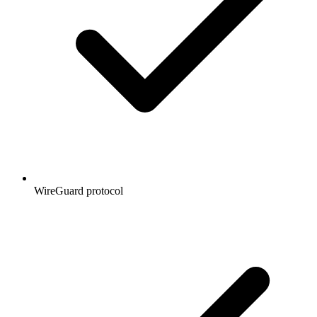
WireGuard protocol