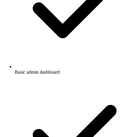
Basic admin dashboard