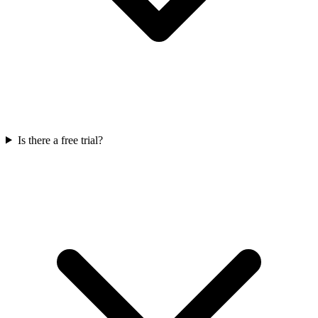
Is there a free trial?