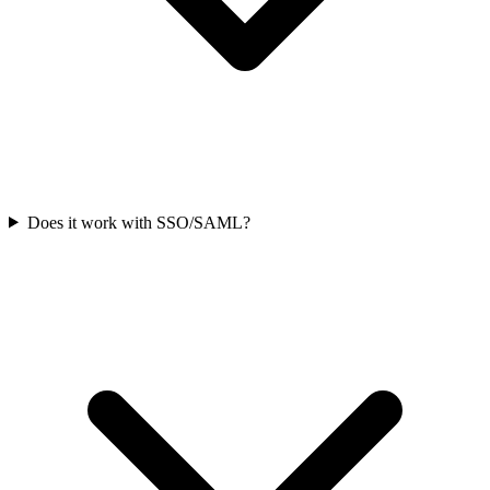
Does it work with SSO/SAML?