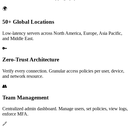
🌍
50+ Global Locations
Low-latency servers across North America, Europe, Asia Pacific,
and Middle East.
🔑
Zero-Trust Architecture
Verify every connection. Granular access policies per user, device,
and network resource.
👥
Team Management
Centralized admin dashboard. Manage users, set policies, view logs,
enforce MFA.
🔗