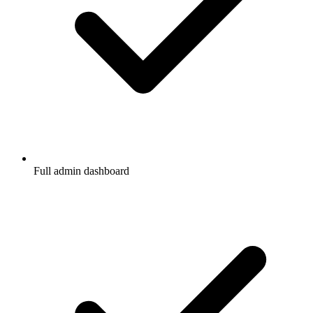
Full admin dashboard