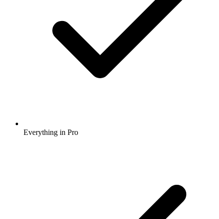
Everything in Pro