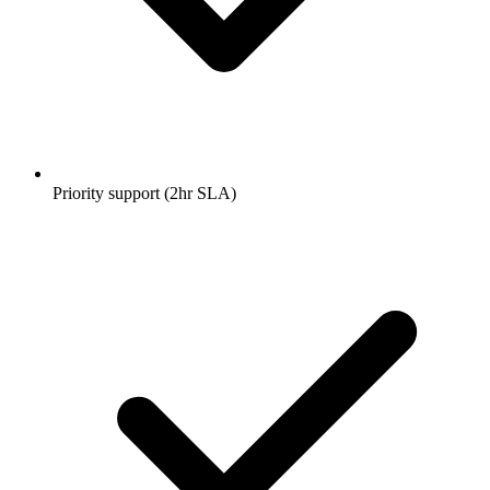
Priority support (2hr SLA)