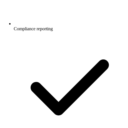
Compliance reporting