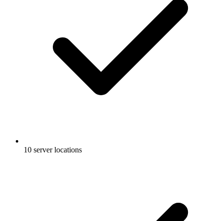
10 server locations