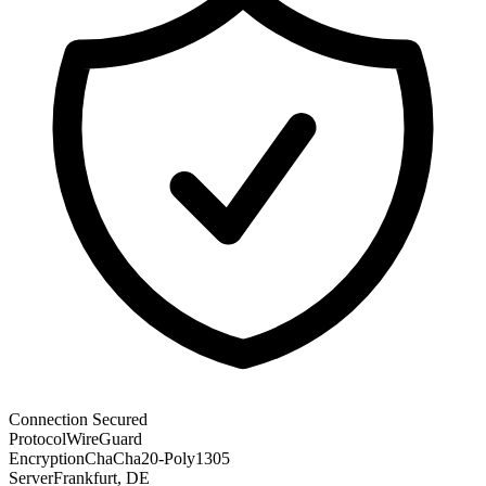
Connection Secured
Protocol
WireGuard
Encryption
ChaCha20-Poly1305
Server
Frankfurt, DE