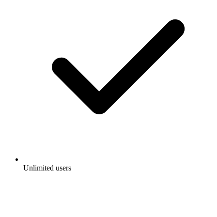
Unlimited users