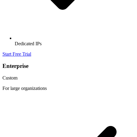
Dedicated IPs
Start Free Trial
Enterprise
Custom
For large organizations