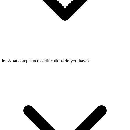
What compliance certifications do you have?