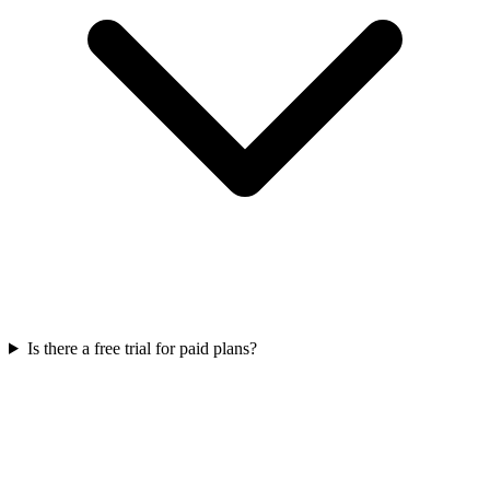
Is there a free trial for paid plans?