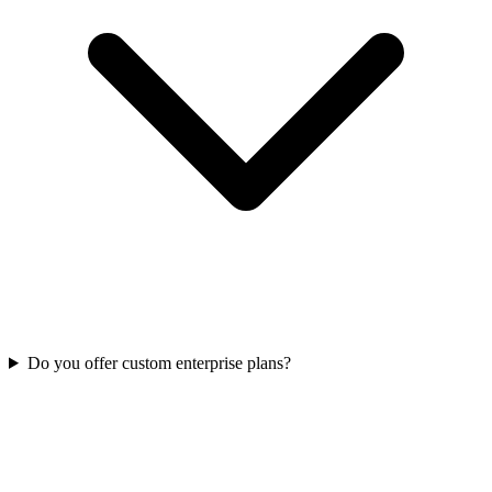
Do you offer custom enterprise plans?