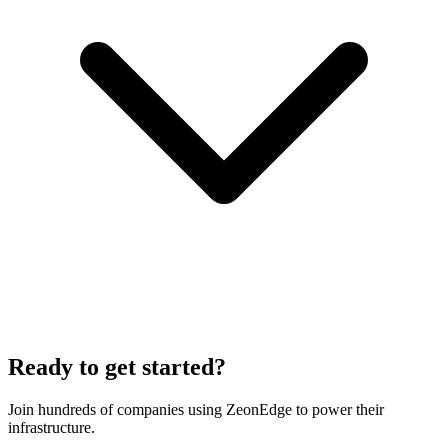
Ready to get started?
Join hundreds of companies using ZeonEdge to power their
infrastructure.