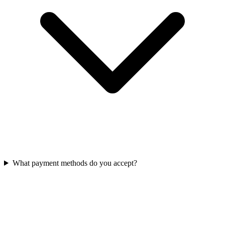
What payment methods do you accept?