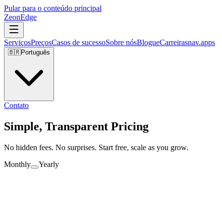
Pular para o conteúdo principal
ZeonEdge
Serviços
Preços
Casos de sucesso
Sobre nós
Blogue
Carreiras
nav.apps
🇧🇷
Português
Contato
Simple, Transparent Pricing
No hidden fees. No surprises. Start free, scale as you grow.
Monthly
Yearly