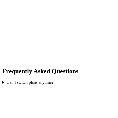
24/7 Dedicated Support
Full Analytics Suite
VPN Access (unlimited)
Custom Integrations
API Access & Webhooks
SSO / SAML
SLA Guarantee (99.9%)
Dedicated Account Manager
Frequently Asked Questions
Can I switch plans anytime?