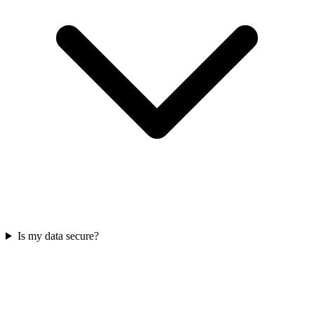
Is my data secure?