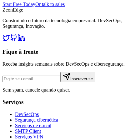
Start Free Today
Or talk to sales
ZeonEdge
Construindo o futuro da tecnologia empresarial.
DevSecOps
,
Segurança
,
Inovação
.
Fique à frente
Receba insights semanais sobre DevSecOps e cibersegurança.
Inscrever-se
Sem spam, cancele quando quiser.
Serviços
DevSecOps
Segurança cibernética
Serviços de e-mail
SMTP Client
Serviços VPN